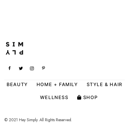
BEAUTY
HOME + FAMILY
STYLE & HAIR
WELLNESS
SHOP
© 2021 Hey Simply. All Rights Reserved.