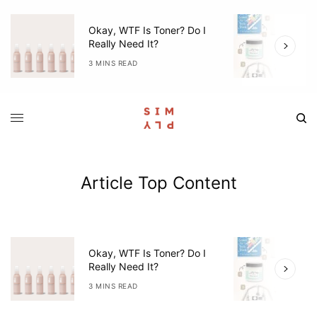
Okay, WTF Is Toner? Do I
5
Really Need It?
W
3 MINS READ
4
Article Top Content
Okay, WTF Is Toner? Do I
5
Really Need It?
W
3 MINS READ
4