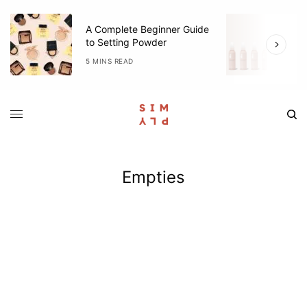
A Complete Beginner Guide
O
to Setting Powder
R
5 MINS READ
3
Empties