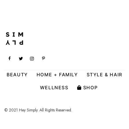
BEAUTY
HOME + FAMILY
STYLE & HAIR
WELLNESS
SHOP
© 2021 Hey Simply. All Rights Reserved.