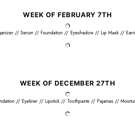
WEEK OF FEBRUARY 7TH
anizer
//
Serum
//
Foundation
//
Eyeshadow
//
Lip Mask
//
Earr
WEEK OF DECEMBER 27TH
ndation
//
Eyeliner
//
Lipstick
//
Toothpaste
//
Pajamas
//
Moistur