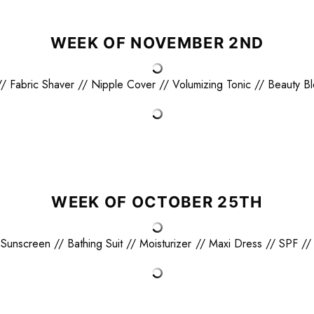
WEEK OF NOVEMBER 2ND
//
Fabric Shaver
//
Nipple Cover
//
Volumizing Tonic
//
Beauty B
WEEK OF OCTOBER 25TH
 Sunscreen
//
Bathing Suit
//
Moisturizer
//
Maxi Dress
//
SPF
/