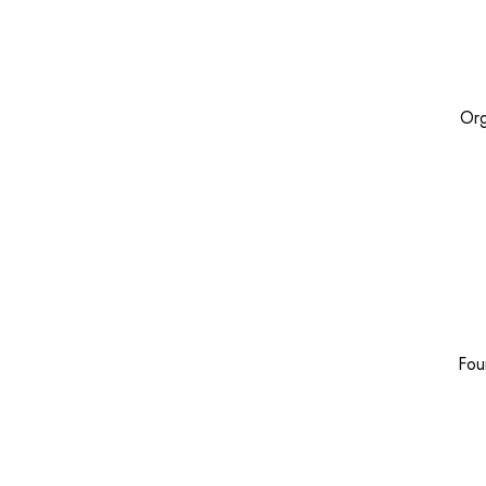
Org
Fou