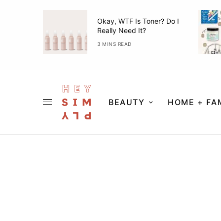
ner Guide
Okay, WTF Is Toner? Do I
Really Need It?
3 MINS READ
BEAUTY
HOME + FA