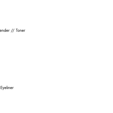
lender
//
Toner
/
Eyeliner