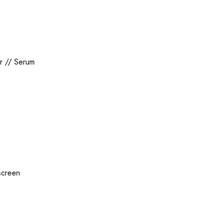
r
//
Serum
screen