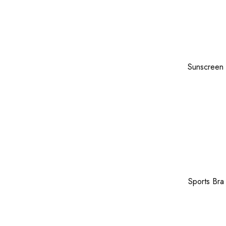
Sunscreen
Sports Bra