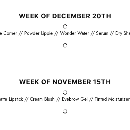
WEEK OF DECEMBER 20TH
e Corner
//
Powder Lippie
//
Wonder Water
//
Serum
//
Dry Sh
WEEK OF NOVEMBER 15TH
atte Lipstick
//
Cream Blush
//
Eyebrow Gel
//
Tinted Moisturizer