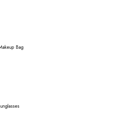
Makeup Bag
unglasses