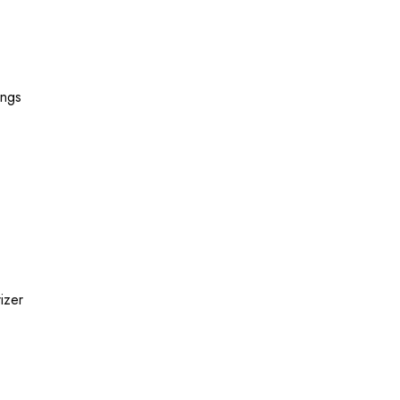
ings
izer