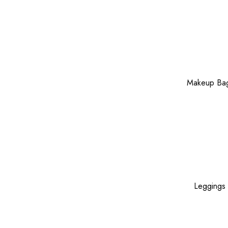
Makeup Ba
Leggings