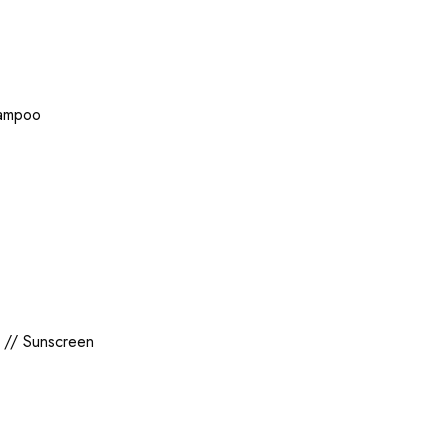
ampoo
//
Sunscreen