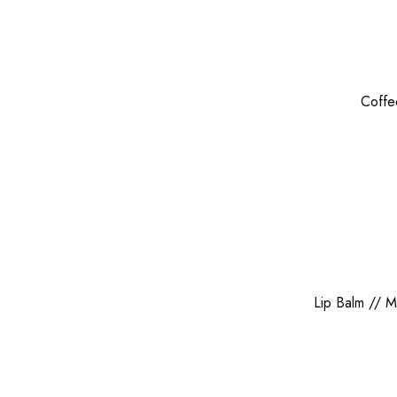
Coffe
Lip Balm
//
M