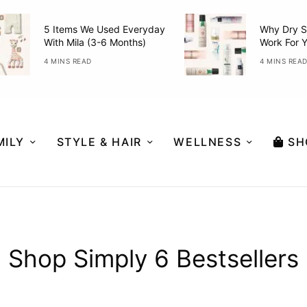
5 Items We Used Everyday
Why Dry S
With Mila (3-6 Months)
Work For 
4 MINS READ
4 MINS REA
MILY
STYLE & HAIR
WELLNESS
SH
Shop Simply 6 Bestsellers