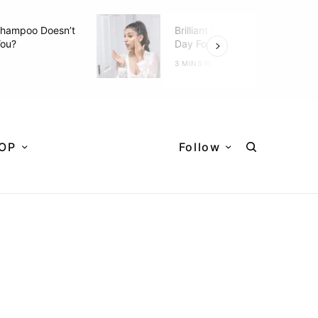
hampoo Doesn’t
Brilliant Hacks To Do Every
You?
Day For Better Skin
D
3 MINS READ
OP
Follow