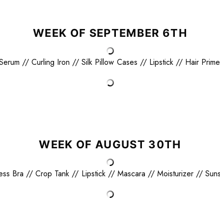
WEEK OF SEPTEMBER 6TH
 Serum
//
Curling Iron
//
Silk Pillow Cases
//
Lipstick
//
Hair Prime
WEEK OF AUGUST 30TH
less Bra
//
Crop Tank
//
Lipstick
//
Mascara
//
Moisturizer
//
Sun