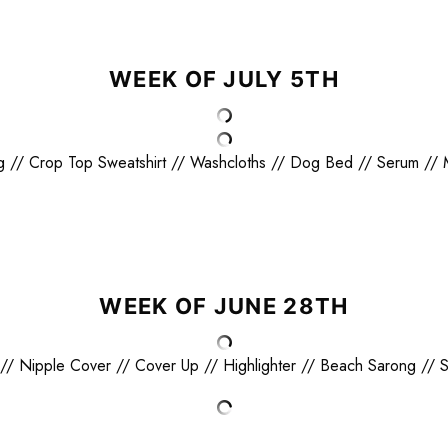
WEEK OF JULY 5TH
g
//
Crop Top Sweatshirt
//
Washcloths
//
Dog Bed
//
Serum
//
WEEK OF JUNE 28TH
//
Nipple Cover
//
Cover Up
//
Highlighter
//
Beach Sarong
//
S