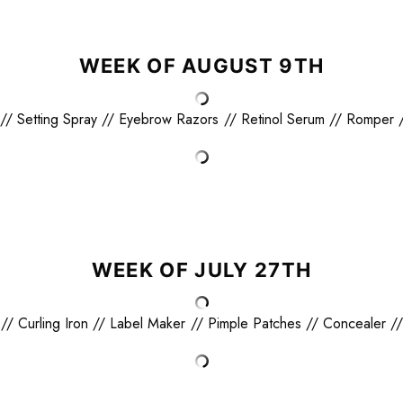
WEEK OF AUGUST 9TH
//
Setting Spray
//
Eyebrow Razors
//
Retinol Serum
//
Romper
WEEK OF JULY 27TH
//
Curling Iron
//
Label Maker
//
Pimple Patches
//
Concealer
/