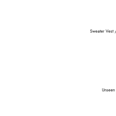
Sweater Vest
Unseen