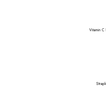
Vitamin C
Strap