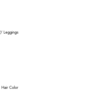
//
Leggings
/
Hair Color