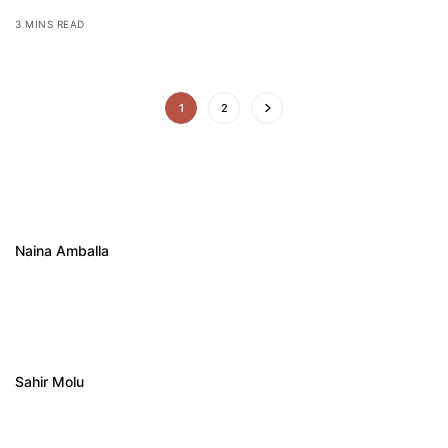
3 MINS READ
1
2
Naina Amballa
Sahir Molu