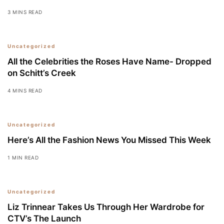
3 MINS READ
Uncategorized
All the Celebrities the Roses Have Name- Dropped
on Schitt’s Creek
4 MINS READ
Uncategorized
Here’s All the Fashion News You Missed This Week
1 MIN READ
Uncategorized
Liz Trinnear Takes Us Through Her Wardrobe for
CTV’s The Launch