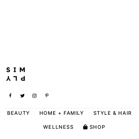
BEAUTY
HOME + FAMILY
STYLE & HAIR
WELLNESS
SHOP