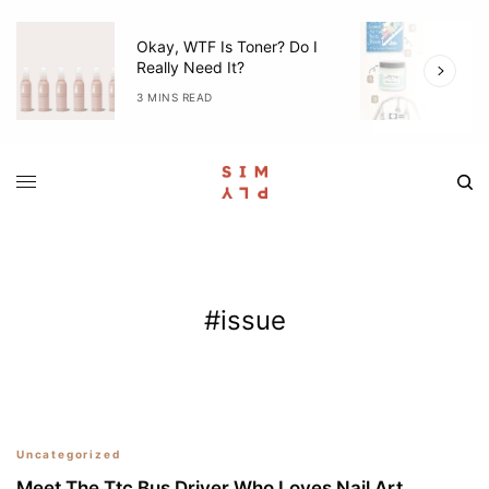
Okay, WTF Is Toner? Do I
5
Really Need It?
W
3 MINS READ
4
#issue
80
Uncategorized
Meet The Ttc Bus Driver Who Loves Nail Art