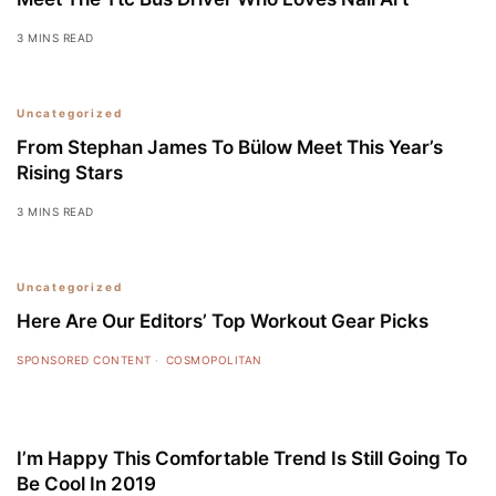
3 MINS READ
5
Uncategorized
From Stephan James To Bülow Meet This Year’s
Rising Stars
3 MINS READ
Uncategorized
Here Are Our Editors’ Top Workout Gear Picks
SPONSORED CONTENT
COSMOPOLITAN
I’m Happy This Comfortable Trend Is Still Going To
Be Cool In 2019