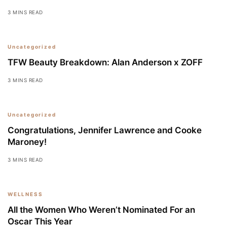
3 MINS READ
Uncategorized
TFW Beauty Breakdown: Alan Anderson x ZOFF
3 MINS READ
Uncategorized
Congratulations, Jennifer Lawrence and Cooke
Maroney!
3 MINS READ
WELLNESS
All the Women Who Weren’t Nominated For an
Oscar This Year