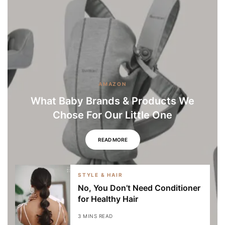
AMAZON
What Baby Brands & Products We
Chose For Our Little One
READ MORE
STYLE & HAIR
No, You Don’t Need Conditioner
for Healthy Hair
3 MINS READ