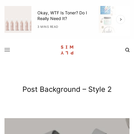
Okay, WTF Is Toner? Do I
5
Really Need It?
W
3 MINS READ
4
Post Background – Style 2