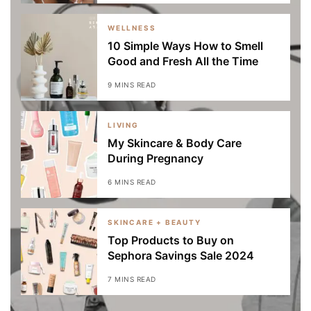
WELLNESS
10 Simple Ways How to Smell
Good and Fresh All the Time
9 MINS READ
LIVING
My Skincare & Body Care
During Pregnancy
6 MINS READ
SKINCARE + BEAUTY
Top Products to Buy on
Sephora Savings Sale 2024
7 MINS READ