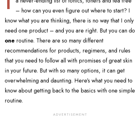
a never-ending list of tonics, toners and tea tree
– how can you even figure out where to start? I
know what you are thinking, there is no way that I only
need one product – and you are right. But you can do
one
routine. There are so many different
recommendations for products, regimens, and rules
that you need to follow all with promises of great skin
in your future. But with so many options, it can get
overwhelming and daunting. Here’s what you need to
know about getting back to the basics with one simple
routine.