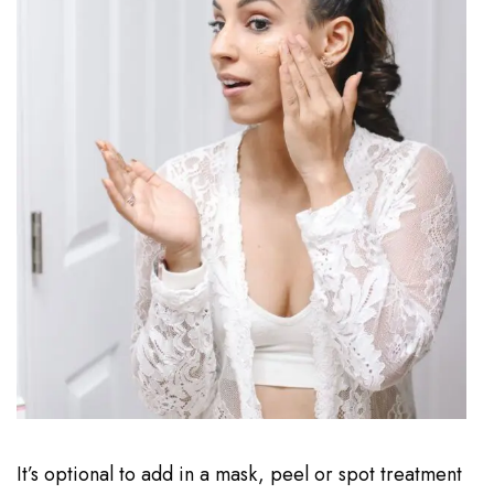
It’s optional to add in a mask, peel or spot treatment