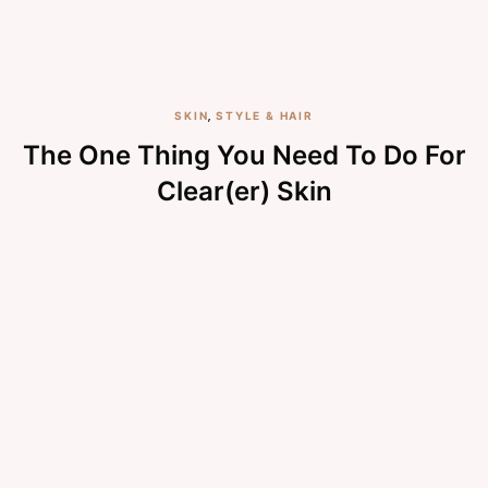
SKIN
,
STYLE & HAIR
The One Thing You Need To Do For
Clear(er) Skin