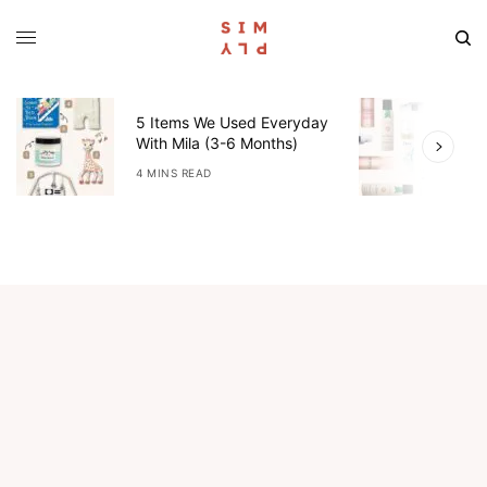
5 Items We Used Everyday
W
With Mila (3-6 Months)
W
4 MINS READ
4