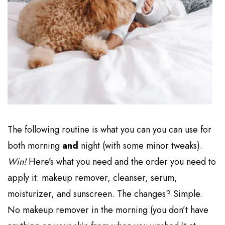
The following routine is what you can you can use for
both morning
and
night (with some minor tweaks).
Win!
Here’s what you need and the order you need to
apply it: makeup remover, cleanser, serum,
moisturizer, and sunscreen. The changes? Simple.
No makeup remover in the morning (you don’t have