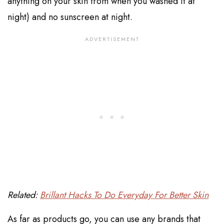
anything on your skin from when you washed it at
night) and no sunscreen at night.
Related:
Brillant Hacks To Do Everyday For Better Skin
As far as products go, you can use any brands that