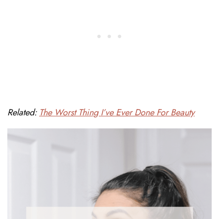
Related:
The Worst Thing I’ve Ever Done For Beauty