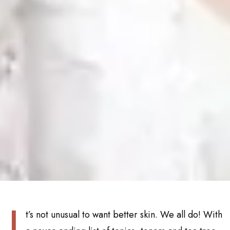
I
t’s not unusual to want better skin. We all do! With