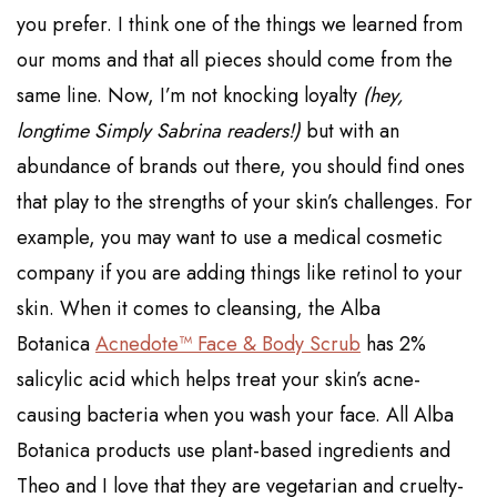
you prefer. I think one of the things we learned from
our moms and that all pieces should come from the
same line. Now, I’m not knocking loyalty
(hey,
longtime Simply Sabrina readers!)
but with an
abundance of brands out there, you should find ones
that play to the strengths of your skin’s challenges. For
example,
you may want to use a medical cosmetic
company if you are adding things like retinol to your
skin. When it comes to cleansing,
the Alba
Botanica
Acnedote™ Face & Body Scrub
has 2%
salicylic acid which helps treat your skin’s acne-
causing bacteria when you wash your face. All Alba
Botanica products use plant-based ingredients and
Theo and I love that they are vegetarian and cruelty-