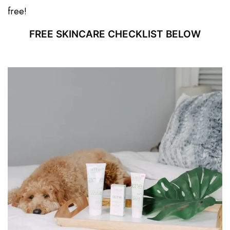
free!
FREE SKINCARE CHECKLIST BELOW