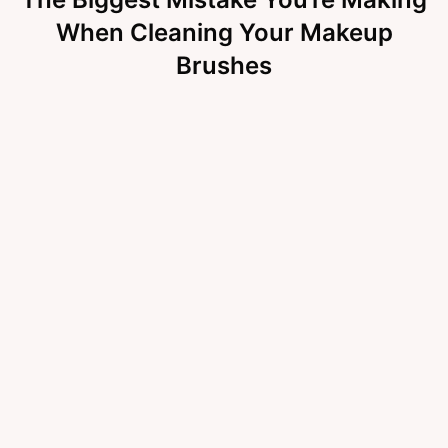
When Cleaning Your Makeup
Brushes