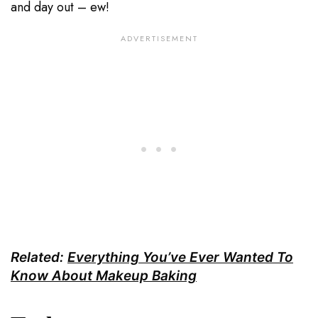
and day out – ew!
Related:
Everything You’ve Ever Wanted To
Know About Makeup Baking