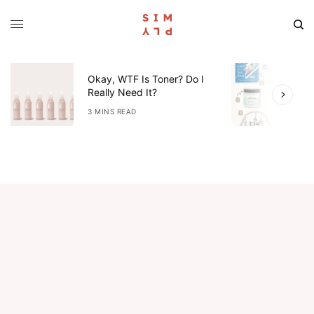
Okay, WTF Is Toner? Do I
5
Really Need It?
W
3 MINS READ
4