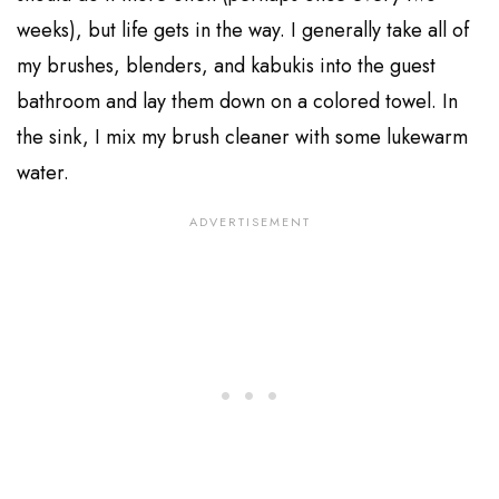
weeks), but life gets in the way. I generally take all of
my brushes, blenders, and kabukis into the guest
bathroom and lay them down on a colored towel. In
the sink, I mix my brush cleaner with some lukewarm
water.