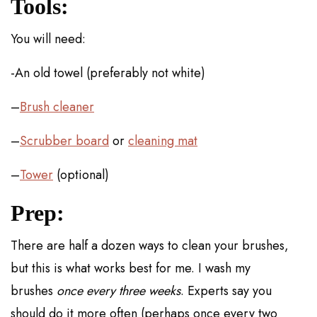
Tools:
You will need:
-An old towel (preferably not white)
–
Brush cleaner
–
Scrubber board
or
cleaning mat
–
Tower
(optional)
Prep:
There are half a dozen ways to clean your brushes,
but this is what works best for me. I wash my
brushes
once every three weeks
. Experts say you
should do it more often (perhaps once every two