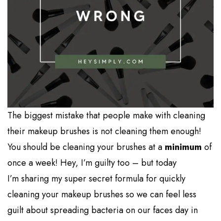
The biggest mistake that people make with cleaning
their makeup brushes is not cleaning them enough!
You should be cleaning your brushes at a
minimum
of
once a week! Hey, I’m guilty too – but today
I’m sharing my super secret formula for quickly
cleaning your makeup brushes so we can feel less
guilt about spreading bacteria on our faces day in