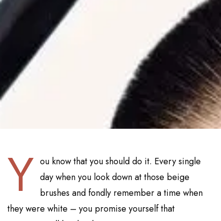
Y
ou know that you should do it. Every single
day when you look down at those beige
brushes and fondly remember a time when
they were white – you promise yourself that