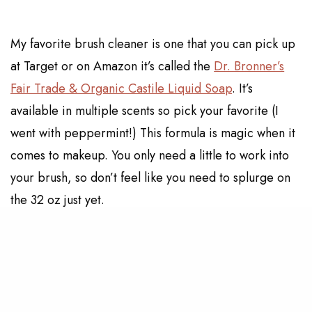
My favorite brush cleaner is one that you can pick up
at Target or on Amazon it’s called the
Dr. Bronner’s
Fair Trade & Organic Castile Liquid Soap
. It’s
available in multiple scents so pick your favorite (I
went with peppermint!) This formula is magic when it
comes to makeup. You only need a little to work into
your brush, so don’t feel like you need to splurge on
the 32 oz just yet.