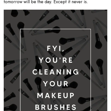
tomorrow will be the day. Except it never is.