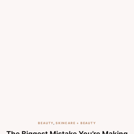
BEAUTY
,
SKINCARE + BEAUTY
The Biggest Mistake You’re Making