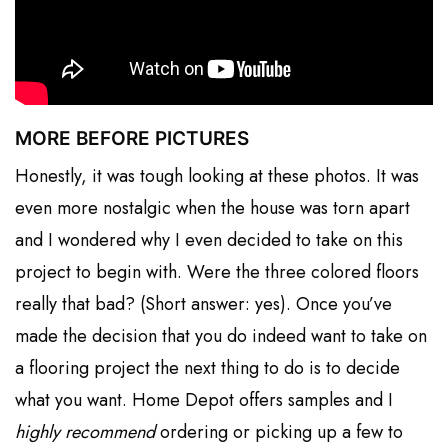
MORE BEFORE PICTURES
Honestly, it was tough looking at these photos. It was
even more nostalgic when the house was torn apart
and I wondered why I even decided to take on this
project to begin with. Were the three colored floors
really that bad? (Short answer: yes). Once you’ve
made the decision that you do indeed want to take on
a flooring project the next thing to do is to decide
what you want. Home Depot offers samples and I
highly recommend
ordering or picking up a few to