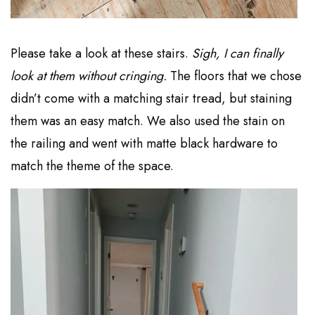
Please take a look at these stairs.
Sigh, I can finally
look at them without cringing.
The floors that we chose
didn’t come with a matching stair tread, but staining
them was an easy match. We also used the stain on
the railing and went with matte black hardware to
match the theme of the space.