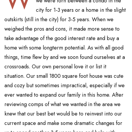
we were torn between a condo in the
city for 1-3 years or a home in the slight
outskirts (still in the city) for 3-5 years. When we
weighed the pros and cons, it made more sense to
take advantage of the good interest rate and buy a
home with some longterm potential. As with all good
things, time flew by and we soon found ourselves at a
crossroads. Our own personal love it or list it
situation. Our small 1800 square foot house was cute
and cozy but sometimes impractical, especially if we
ever wanted to expand our family in this home. After
reviewing comps of what we wanted in the area we
knew that our best bet would be to reinvest into our
current space and make some dramatic changes for