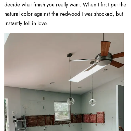
decide what finish you really want. When I first put the
natural color against the redwood I was shocked, but
instantly fell in love.