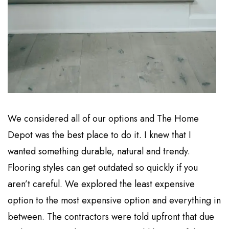
We considered all of our options and The Home
Depot was the best place to do it. I knew that I
wanted something durable, natural and trendy.
Flooring styles can get outdated so quickly if you
aren’t careful. We explored the least expensive
option to the most expensive option and everything in
between. The contractors were told upfront that due