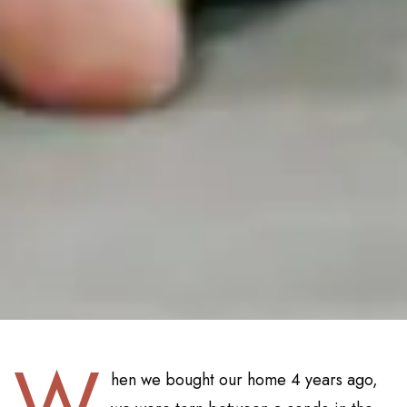
W
hen we bought our home 4 years ago,