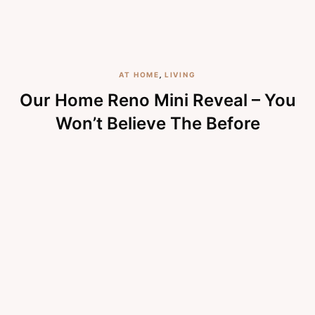
AT HOME
,
LIVING
Our Home Reno Mini Reveal – You
Won’t Believe The Before