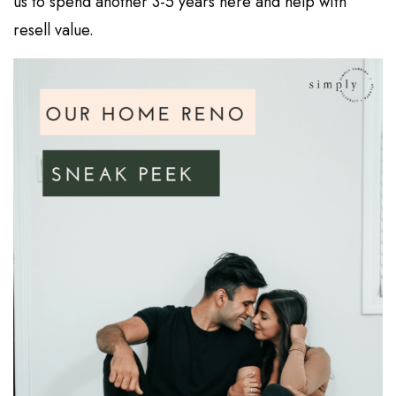
us to spend another 3-5 years here and help with
resell value.