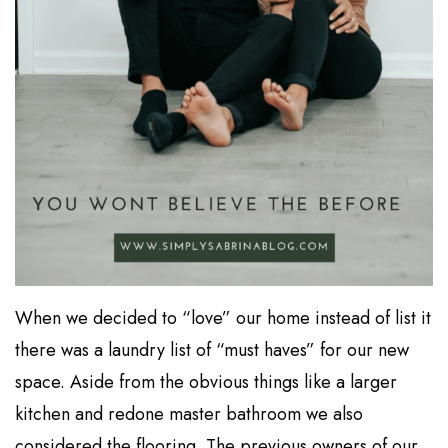
When we decided to “love” our home instead of list it
there was a laundry list of “must haves” for our new
space. Aside from the obvious things like a larger
kitchen and redone master bathroom we also
considered the flooring. The previous owners of our