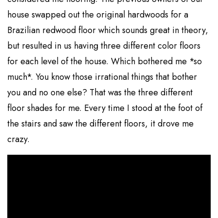
house swapped out the original hardwoods for a
Brazilian redwood floor which sounds great in theory,
but resulted in us having three different color floors
for each level of the house. Which bothered me *so
much*. You know those irrational things that bother
you and no one else? That was the three different
floor shades for me. Every time I stood at the foot of
the stairs and saw the different floors, it drove me
crazy.