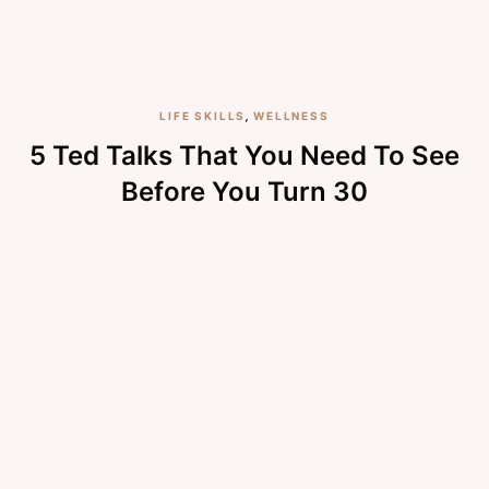
LIFE SKILLS
,
WELLNESS
5 Ted Talks That You Need To See
Before You Turn 30