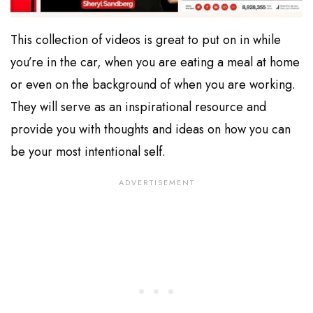
This collection of videos is great to put on in while
you’re in the car, when you are eating a meal at home
or even on the background of when you are working.
They will serve as an inspirational resource and
provide you with thoughts and ideas on how you can
be your most intentional self.