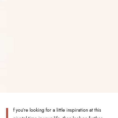
I
f you’re looking for a little inspiration at this