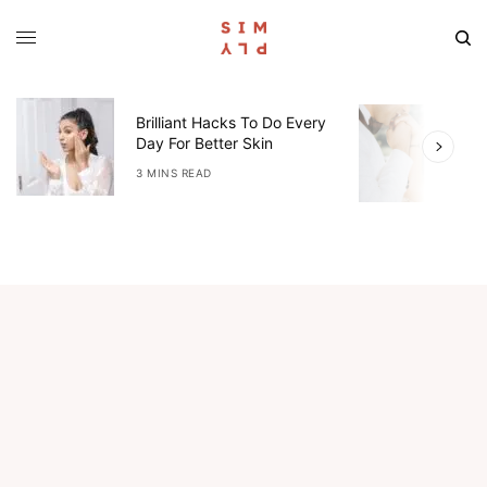
W
Brilliant Hacks To Do Every
L
Day For Better Skin
E
I
3 MINS READ
4