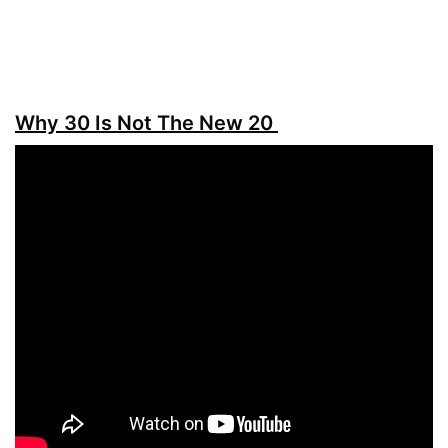
Why 30 Is Not The New 20