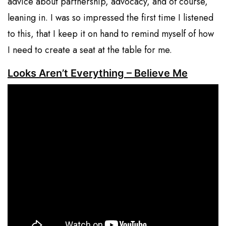
advice about partnership, advocacy, and of course,
leaning in. I was so impressed the first time I listened
to this, that I keep it on hand to remind myself of how
I need to create a seat at the table for me.
Looks Aren’t Everything – Believe Me