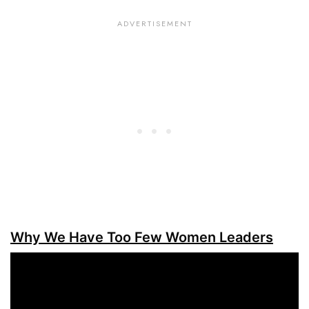
Why We Have Too Few Women Leaders