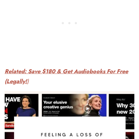
Related: Save $180 & Get Audiobooks For Free
(Legally!
)