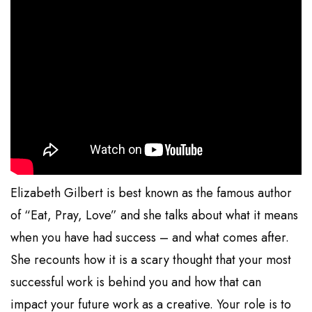
Elizabeth Gilbert is best known as the famous author
of “Eat, Pray, Love” and she talks about what it means
when you have had success – and what comes after.
She recounts how it is a scary thought that your most
successful work is behind you and how that can
impact your future work as a creative. Your role is to