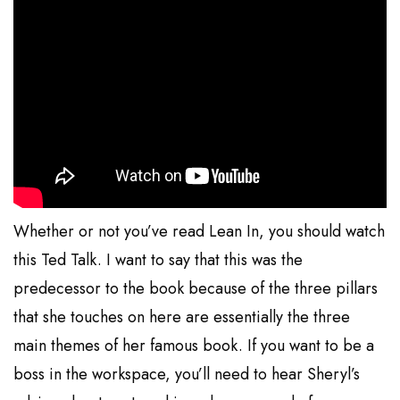
Whether or not you’ve read Lean In, you should watch
this Ted Talk. I want to say that this was the
predecessor to the book because of the three pillars
that she touches on here are essentially the three
main themes of her famous book. If you want to be a
boss in the workspace, you’ll need to hear Sheryl’s