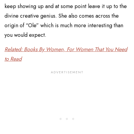
keep showing up and at some point leave it up to the
divine creative genius. She also comes across the
origin of “Ole” which is much more interesting than
you would expect.
Related: Books By Women, For Women That You Need
to Read