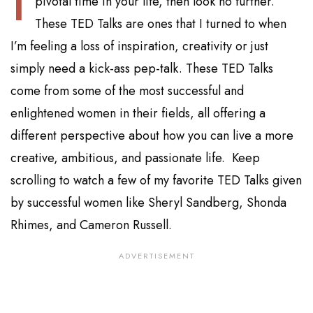
pivotal time in your life, then look no further.
These TED Talks are ones that I turned to when
I’m feeling a loss of inspiration, creativity or just
simply need a kick-ass pep-talk. These TED Talks
come from some of the most successful and
enlightened women in their fields, all offering a
different perspective about how you can live a more
creative, ambitious, and passionate life. Keep
scrolling to watch a few of my favorite TED Talks given
by successful women like Sheryl Sandberg, Shonda
Rhimes, and Cameron Russell.