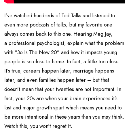
I’ve watched hundreds of Ted Talks and listened to
even more podcasts of talks, but my favorite one
always comes back to this one. Hearing Meg Jay,
a professional psychologist, explain what the problem
with “3o Is The New 20” and how it impacts young
people is so close to home. In fact, a little too close.
It’s true, careers happen later, marriage happens
later, and even families happen later – but that
doesn’t mean that your twenties are not important. In
fact, your 20s are when your brain experiences it’s
last and major growth spurt which means you need to
be more intentional in these years then you may think.
Watch this, you won’t regret it.