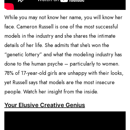
While you may not know her name, you will know her
face. Cameron Russell is one of the most successful
models in the industry and she shares the intimate
details of her life. She admits that she’s won the
“genetic lottery” and what the modeling industry has
done to the human psyche – particularly to women.
78% of 17-year-old girls are unhappy with their looks,
yet Russell says that models are the most insecure
people. Watch her insight from the inside.
Your Elusive Creative Genius