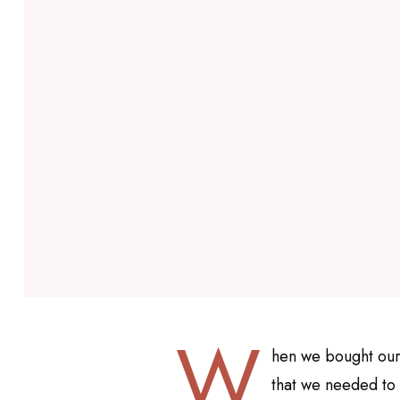
W
hen we bought our
that we needed to 