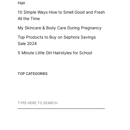
Hair
10 Simple Ways How to Smell Good and Fresh
All the Time
My Skincare & Body Care During Pregnancy
Top Products to Buy on Sephora Savings
Sale 2024
5 Minute Little Girl Hairstyles for School
TOP CATEGORIES