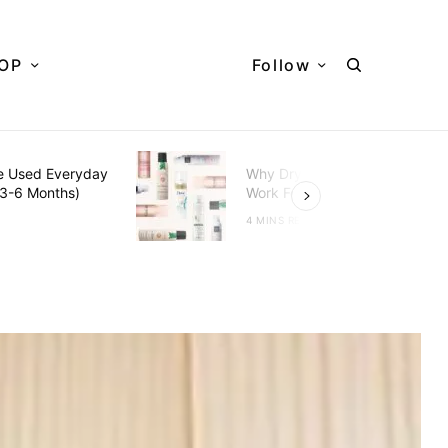
OP
Follow
e Used Everyday
Why Dry Shampoo Doesn’t
(3-6 Months)
Work For You?
D
4 MINS READ