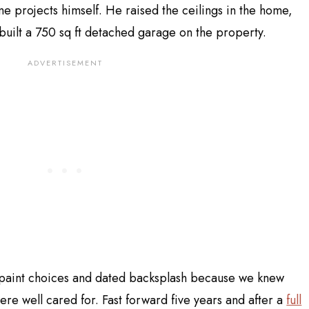
me projects himself. He raised the ceilings in the home,
 built a 750 sq ft detached garage on the property.
 paint choices and dated backsplash because we knew
ere well cared for. Fast forward five years and after a
full