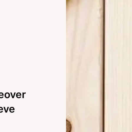
eover
eve