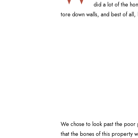
did a lot of the ho
tore down walls, and best of all,
We chose to look past the poor
that the bones of this property w