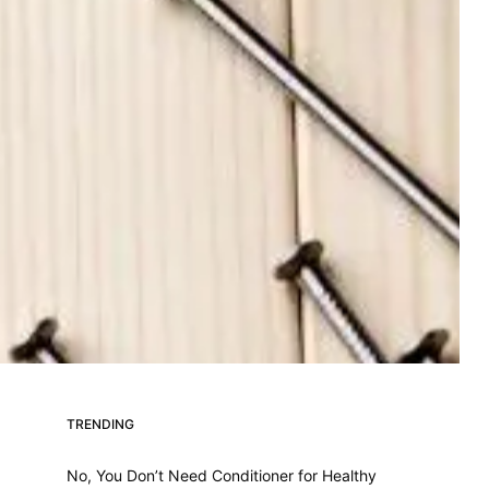
TRENDING
No, You Don’t Need Conditioner for Healthy