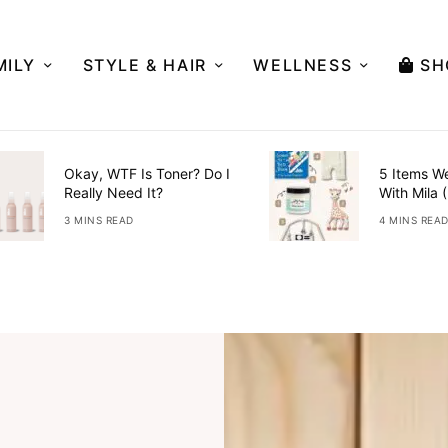
MILY
STYLE & HAIR
WELLNESS
SH
Okay, WTF Is Toner? Do I
5 Items W
Really Need It?
With Mila 
3 MINS READ
4 MINS REA