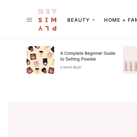
BEAUTY
HOME + FA
s &
A Complete Beginner Guide
e For Our
to Setting Powder
5 MINS READ