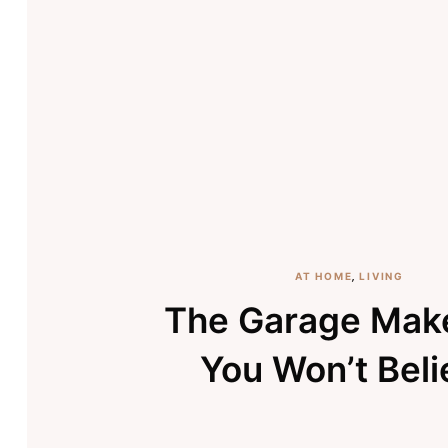
AT HOME
,
LIVING
The Garage Mak
You Won’t Beli