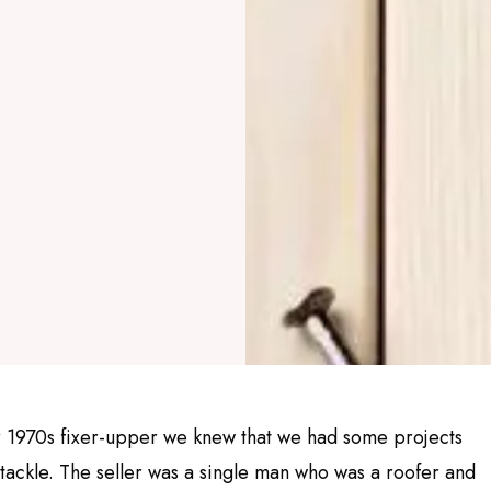
 1970s fixer-upper we knew that we had some projects
tackle. The seller was a single man who was a roofer and