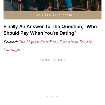
Finally An Answer To The Question, “Who
Should Pay When You’re Dating”
Related:
The Biggest Sacrifice I Ever Made For My
Marriage