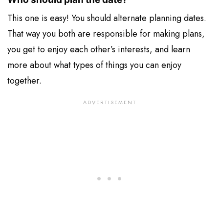
This one is easy! You should alternate planning dates.
That way you both are responsible for making plans,
you get to enjoy each other’s interests, and learn
more about what types of things you can enjoy
together.