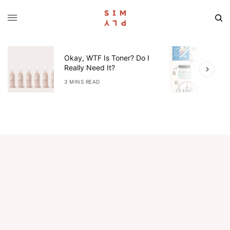
Okay, WTF Is Toner? Do I
5
Really Need It?
W
3 MINS READ
4