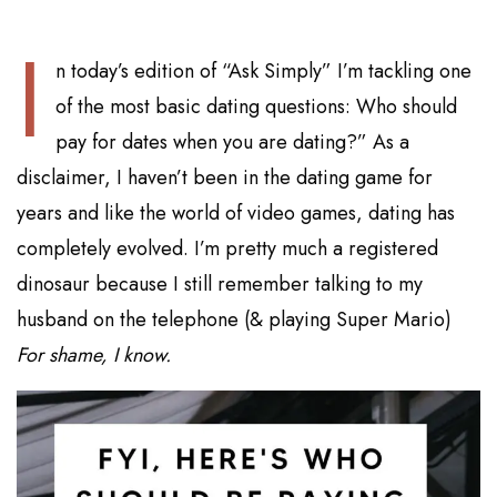
I
n today’s edition of “Ask Simply” I’m tackling one
of the most basic dating questions: Who should
pay for dates when you are dating?” As a
disclaimer, I haven’t been in the dating game for
years and like the world of video games, dating has
completely evolved. I’m pretty much a registered
dinosaur because I still remember talking to my
husband on the telephone (& playing Super Mario)
For shame, I know.