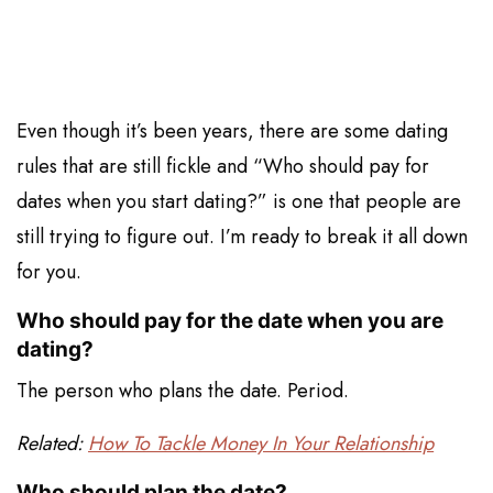
Even though it’s been years, there are some dating
rules that are still fickle and “Who should pay for
dates when you start dating?” is one that people are
still trying to figure out. I’m ready to break it all down
for you.
Who should pay for the date when you are
dating?
The person who plans the date. Period.
Related:
How To Tackle Money In Your Relationship
Who should plan the date?