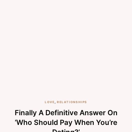
LOVE
,
RELATIONSHIPS
Finally A Definitive Answer On
‘Who Should Pay When You’re