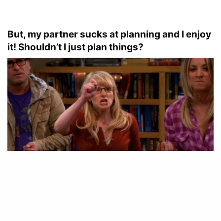
But, my partner sucks at planning and I enjoy
it! Shouldn’t I just plan things?
No. you shouldn’t. Date nights can seem like fun to
plan and you will have your chance (every other time)