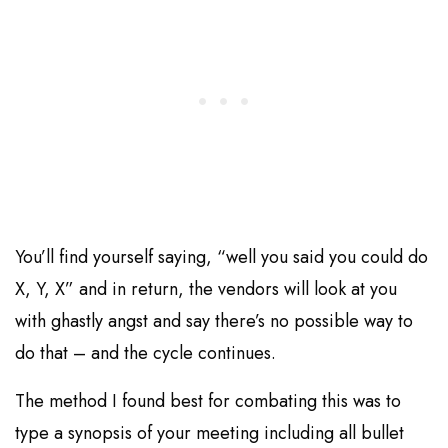
You’ll find yourself saying, “well you said you could do
X, Y, X” and in return, the vendors will look at you
with ghastly angst and say there’s no possible way to
do that – and the cycle continues.
The method I found best for combating this was to
type a synopsis of your meeting including all bullet