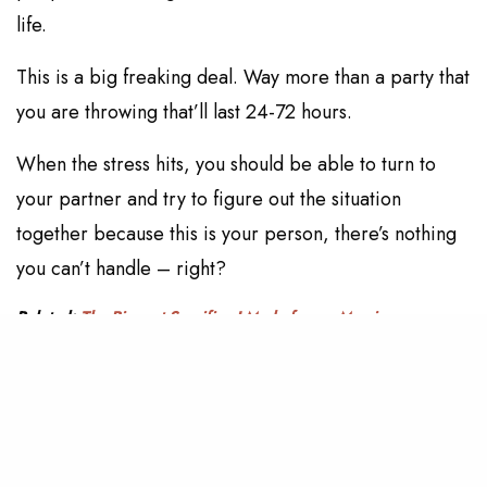
life.
This is a big freaking deal. Way more than a party that
you are throwing that’ll last 24-72 hours.
When the stress hits, you should be able to turn to
your partner and try to figure out the situation
together because this is your person, there’s nothing
you can’t handle – right?
Related:
The Biggest Sacrifice I Made for my Marriage
5. Make smart decisions
Be smart about your financial situation and think about
what these decisions mean for your future. Do you