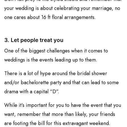
your wedding is about celebrating your marriage, no
one cares about 16 ft floral arrangements.
3. Let people treat you
One of the biggest challenges when it comes to
weddings is the events leading up to them.
There is a lot of hype around the bridal shower
and/or bachelorette party and that can lead to some
drama with a capital “D”.
While it’s important for you to have the event that you
want, remember that more than likely, your friends
are footing the bill for this extravagant weekend.