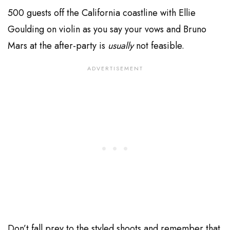
500 guests off the California coastline with Ellie
Goulding on violin as you say your vows and Bruno
Mars at the after-party is
usually
not feasible.
Don’t fall prey to the styled shoots and remember that