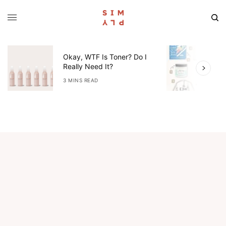
Okay, WTF Is Toner? Do I
5
Really Need It?
W
3 MINS READ
4