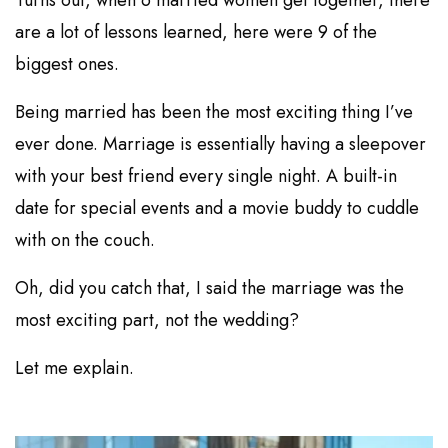
are a lot of lessons learned, here were 9 of the
biggest ones.
Being married has been the most exciting thing I’ve
ever done. Marriage is essentially having a sleepover
with your best friend every single night. A built-in
date for special events and a movie buddy to cuddle
with on the couch.
Oh, did you catch that, I said the marriage was the
most exciting part, not the wedding?
Let me explain.