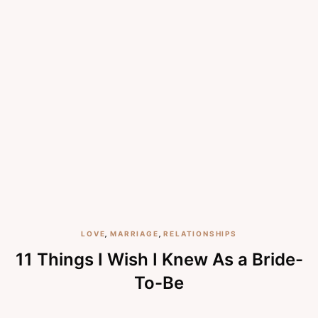
LOVE
,
MARRIAGE
,
RELATIONSHIPS
11 Things I Wish I Knew As a Bride-
To-Be