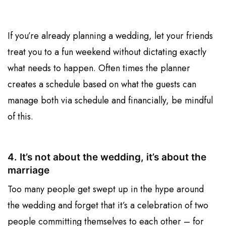
If you’re already planning a wedding, let your friends
treat you to a fun weekend without dictating exactly
what needs to happen. Often times the planner
creates a schedule based on what the guests can
manage both via schedule and financially, be mindful
of this.
4. It’s not about the wedding, it’s about the
marriage
Too many people get swept up in the hype around
the wedding and forget that it’s a celebration of two
people committing themselves to each other – for