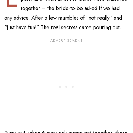
together – the bride-to-be asked if we had
any advice. After a few mumbles of “not really” and
“just have fun!” The real secrets came pouring out.
Turns out, when 6 married women get together, there