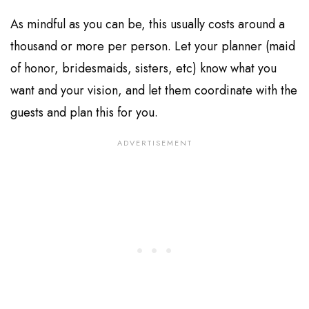
As mindful as you can be, this usually costs around a
thousand or more per person. Let your planner (maid
of honor, bridesmaids, sisters, etc) know what you
want and your vision, and let them coordinate with the
guests and plan this for you.