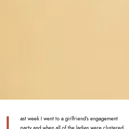
L
ast week I went to a girlfriend’s engagement
party and when all of the ladies were clustered