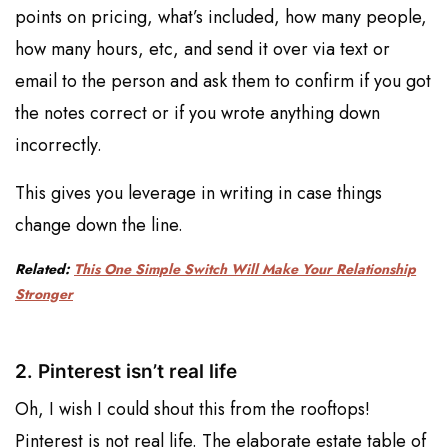
points on pricing, what’s included, how many people,
how many hours, etc, and send it over via text or
email to the person and ask them to confirm if you got
the notes correct or if you wrote anything down
incorrectly.
This gives you leverage in writing in case things
change down the line.
Related:
This One Simple Switch Will Make Your Relationship
Stronger
2. Pinterest isn’t real life
Oh, I wish I could shout this from the rooftops!
Pinterest is not real life. The elaborate estate table of