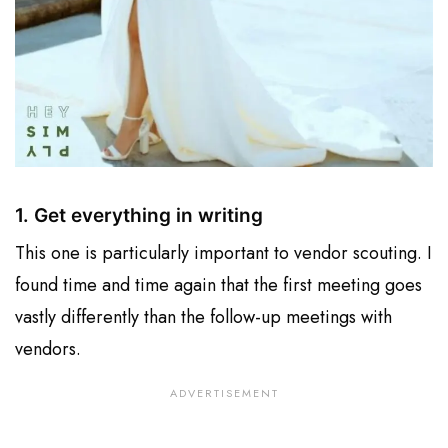
1. Get everything in writing
This one is particularly important to vendor scouting. I
found time and time again that the first meeting goes
vastly differently than the follow-up meetings with
vendors.