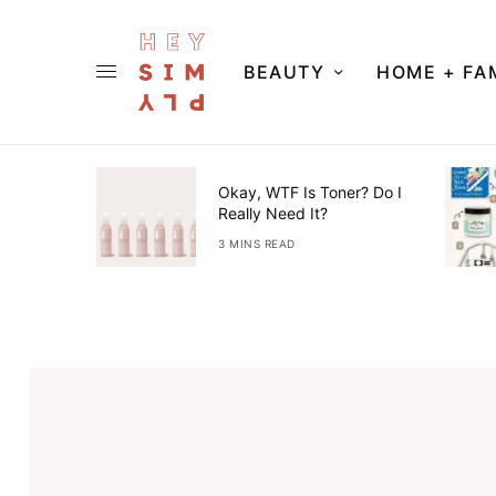
BEAUTY
HOME + FA
ner Guide
Okay, WTF Is Toner? Do I
Really Need It?
3 MINS READ