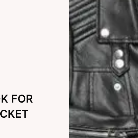
OK FOR
ACKET