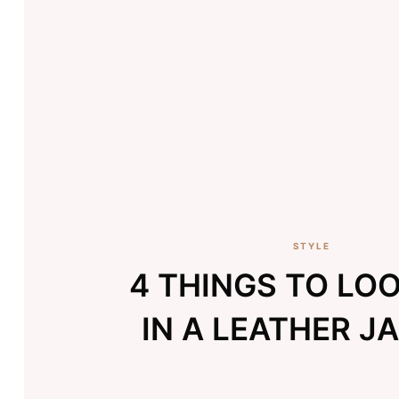
STYLE
4 THINGS TO LO
IN A LEATHER J