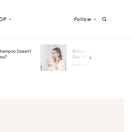
OP
Follow
hampoo Doesn’t
Brilliant Hacks To Do Every
You?
Day For Better Skin
D
3 MINS READ