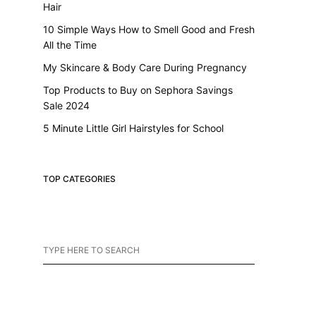
Hair
10 Simple Ways How to Smell Good and Fresh
All the Time
My Skincare & Body Care During Pregnancy
Top Products to Buy on Sephora Savings
Sale 2024
5 Minute Little Girl Hairstyles for School
TOP CATEGORIES