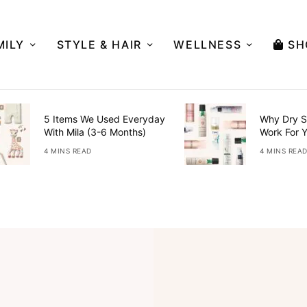
MILY
STYLE & HAIR
WELLNESS
SH
5 Items We Used Everyday
Why Dry S
With Mila (3-6 Months)
Work For 
4 MINS READ
4 MINS REA