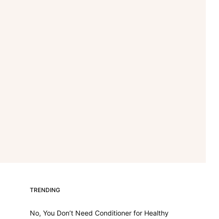
TRENDING
No, You Don’t Need Conditioner for Healthy