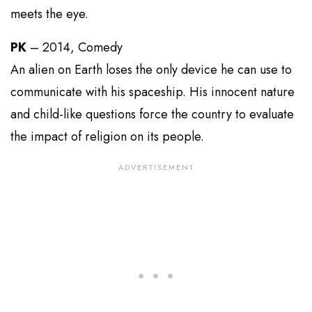
meets the eye.
PK
– 2014, Comedy
An alien on Earth loses the only device he can use to
communicate with his spaceship. His innocent nature
and child-like questions force the country to evaluate
the impact of religion on its people.