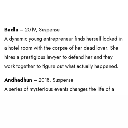
Badla
– 2019, Suspense
A dynamic young entrepreneur finds herself locked in
a hotel room with the corpse of her dead lover. She
hires a prestigious lawyer to defend her and they
work together to figure out what actually happened.
Andhadhun
– 2018, Suspense
A series of mysterious events changes the life of a
blind pianist, who must now report a crime that he
should technically know nothing of.
Kahaani
– 2012, Suspense