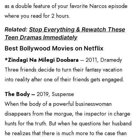
as a double feature of your favorite Narcos episode
where you read for 2 hours.
Related:
Stop Everything & Rewatch These
Teen Dramas Immediately
Best Bollywood Movies on Netflix
*Zindagi Na Milegi Doobara
– 2011, Dramedy
Three friends decide to turn their fantasy vacation
into reality after one of their friends gets engaged.
The Body –
2019, Suspense
When the body of a powerful businesswoman
disappears from the morgue, the inspector in charge
hunts for the truth. But when he questions her husband
he realizes that there is much more to the case than