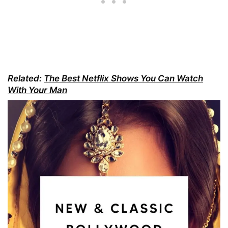
Related:
The Best Netflix Shows You Can Watch
With Your Man