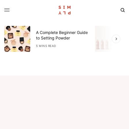
A Complete Beginner Guide
O
to Setting Powder
R
5 MINS READ
3