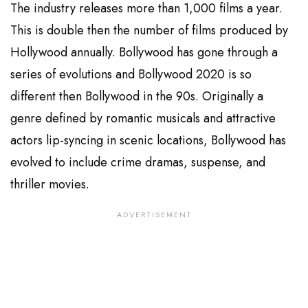
The industry releases more than 1,000 films a year.
This is double then the number of films produced by
Hollywood annually. Bollywood has gone through a
series of evolutions and Bollywood 2020 is so
different then Bollywood in the 90s. Originally a
genre defined by romantic musicals and attractive
actors lip-syncing in scenic locations, Bollywood has
evolved to include crime dramas, suspense, and
thriller movies.