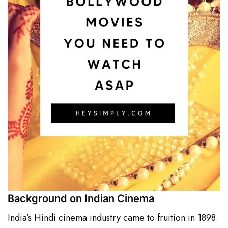
Background on Indian Cinema
India’s Hindi cinema industry came to fruition in 1898.