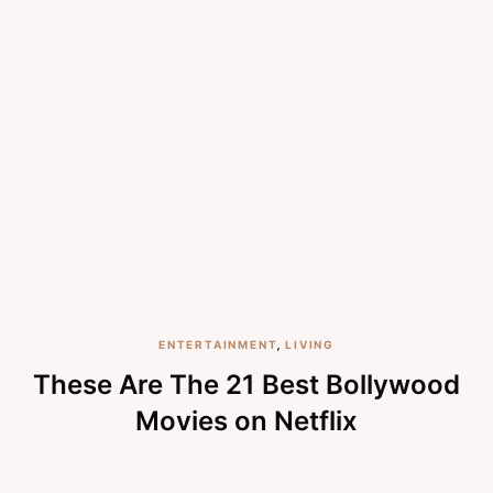
ENTERTAINMENT
,
LIVING
These Are The 21 Best Bollywood
Movies on Netflix