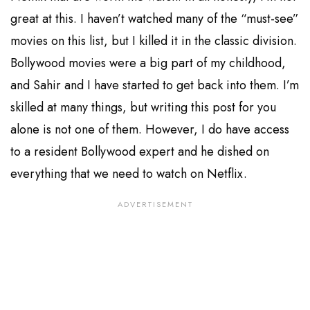
great at this. I haven’t watched many of the “must-see”
movies on this list, but I killed it in the classic division.
Bollywood movies were a big part of my childhood,
and Sahir and I have started to get back into them. I’m
skilled at many things, but writing this post for you
alone is not one of them. However, I do have access
to a resident Bollywood expert and he dished on
everything that we need to watch on Netflix.