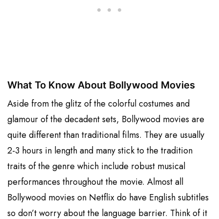
What To Know About Bollywood Movies
Aside from the glitz of the colorful costumes and
glamour of the decadent sets, Bollywood movies are
quite different than traditional films. They are usually
2-3 hours in length and many stick to the tradition
traits of the genre which include robust musical
performances throughout the movie. Almost all
Bollywood movies on Netflix do have English subtitles
so don’t worry about the language barrier. Think of it