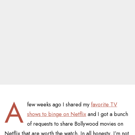
A
few weeks ago I shared my
favorite TV
shows to binge on Netflix
and I got a bunch
of requests to share Bollywood movies on
Netflix that are worth the watch. In all honesty, I’m not