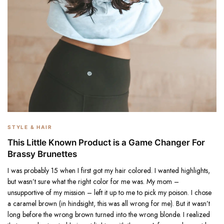
STYLE & HAIR
This Little Known Product is a Game Changer For
Brassy Brunettes
I was probably 15 when I first got my hair colored. I wanted highlights,
but wasn’t sure what the right color for me was. My mom –
unsupportive of my mission – left it up to me to pick my poison. I chose
a caramel brown (in hindsight, this was all wrong for me). But it wasn’t
long before the wrong brown turned into the wrong blonde. I realized