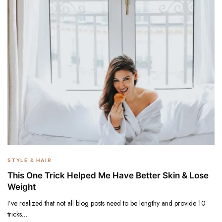
STYLE & HAIR
This One Trick Helped Me Have Better Skin & Lose
Weight
I’ve realized that not all blog posts need to be lengthy and provide 10
tricks…