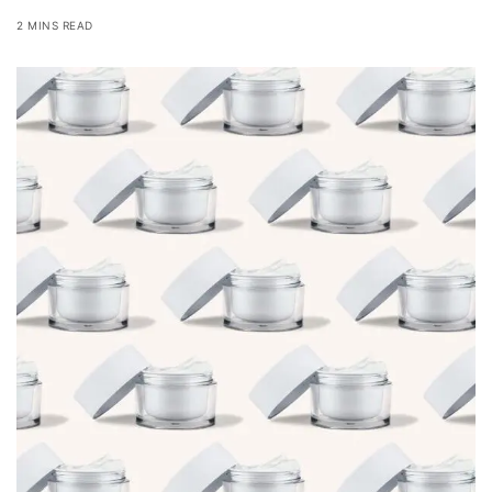
2 MINS READ