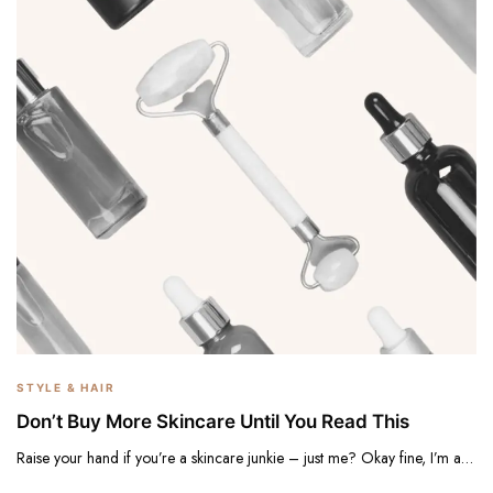
STYLE & HAIR
Don’t Buy More Skincare Until You Read This
Raise your hand if you’re a skincare junkie – just me? Okay fine, I’m a…