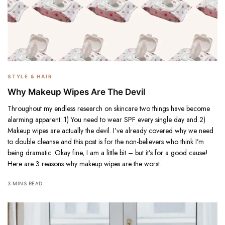
STYLE & HAIR
Why Makeup Wipes Are The Devil
Throughout my endless research on skincare two things have become
alarming apparent: 1) You need to wear SPF every single day and 2)
Makeup wipes are actually the devil. I’ve already covered why we need
to double cleanse and this post is for the non-believers who think I’m
being dramatic. Okay fine, I am a little bit – but it’s for a good cause!
Here are 3 reasons why makeup wipes are the worst.
3 MINS READ