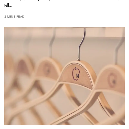
tell…
2 MINS READ