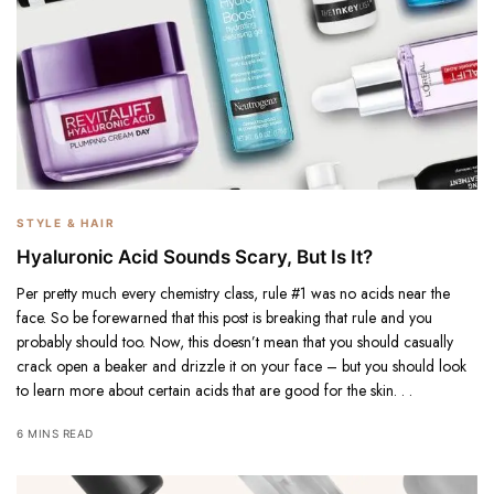
STYLE & HAIR
Hyaluronic Acid Sounds Scary, But Is It?
Per pretty much every chemistry class, rule #1 was no acids near the
face. So be forewarned that this post is breaking that rule and you
probably should too. Now, this doesn’t mean that you should casually
crack open a beaker and drizzle it on your face – but you should look
to learn more about certain acids that are good for the skin. . .
6 MINS READ