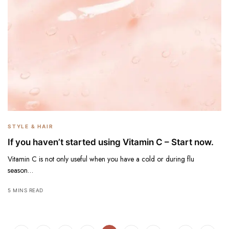
STYLE & HAIR
If you haven’t started using Vitamin C – Start now.
Vitamin C is not only useful when you have a cold or during flu
season…
5 MINS READ