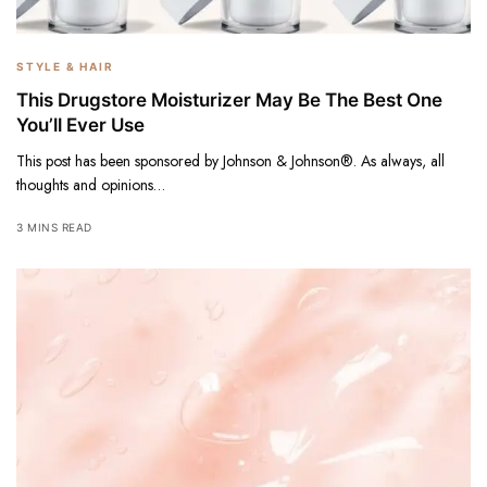
STYLE & HAIR
This Drugstore Moisturizer May Be The Best One
You’ll Ever Use
This post has been sponsored by Johnson & Johnson®. As always, all
thoughts and opinions…
3 MINS READ