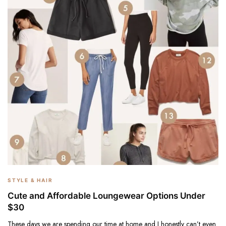
STYLE & HAIR
Cute and Affordable Loungewear Options Under
$30
These days we are spending our time at home and I honestly can’t even