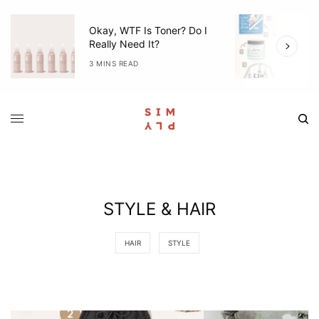
I
5 Items We Used Everyday
With Mila (3-6 Months)
4 MINS READ
STYLE & HAIR
HAIR
STYLE