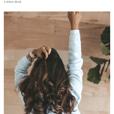
3 MINS READ