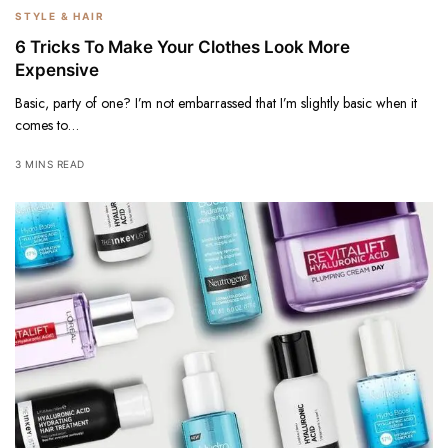
STYLE & HAIR
6 Tricks To Make Your Clothes Look More
Expensive
Basic, party of one? I’m not embarrassed that I’m slightly basic when it
comes to…
3 MINS READ