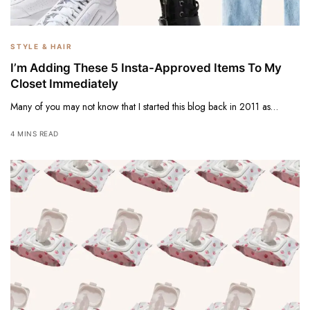
STYLE & HAIR
I’m Adding These 5 Insta-Approved Items To My
Closet Immediately
Many of you may not know that I started this blog back in 2011 as…
4 MINS READ