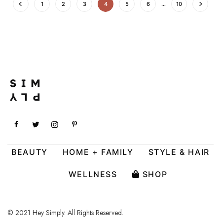
1
2
3
4
5
6
…
10
BEAUTY
HOME + FAMILY
STYLE & HAIR
WELLNESS
SHOP
© 2021 Hey Simply. All Rights Reserved.