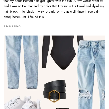
that my color-treated hair got lighter with the sun. A few weeks went by
and I was so traumatized by color that I threw in the towel and dyed my
hair black. – Jet black – way to dark for me as well. (Insert face palm
emoji here), until I found this…
3 MINS READ