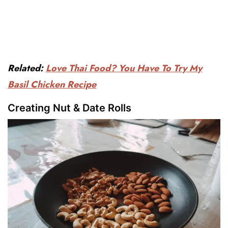
Related:
Love Thai Food? You Have To Try My
Basil Chicken Recipe
Creating Nut & Date Rolls