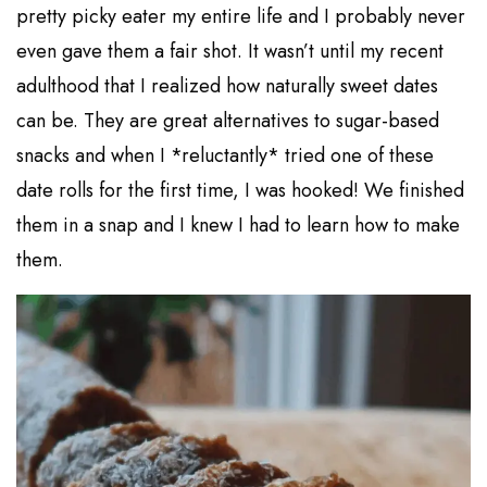
pretty picky eater my entire life and I probably never
even gave them a fair shot. It wasn’t until my recent
adulthood that I realized how naturally sweet dates
can be. They are great alternatives to sugar-based
snacks and when I *reluctantly* tried one of these
date rolls for the first time, I was hooked! We finished
them in a snap and I knew I had to learn how to make
them.