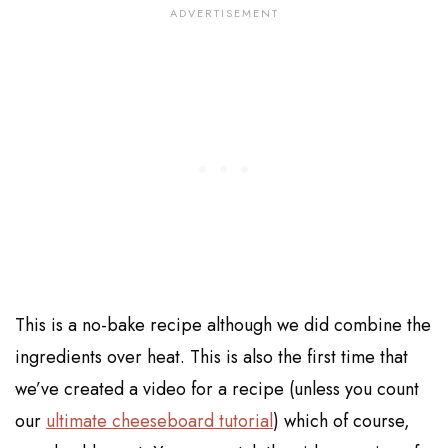
This is a no-bake recipe although we did combine the
ingredients over heat. This is also the first time that
we’ve created a video for a recipe (unless you count
our
ultimate cheeseboard tutorial
) which of course,