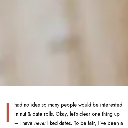
I
had no idea so many people would be interested
in nut & date rolls. Okay, let’s clear one thing up
– I have
never
liked dates. To be fair, I’ve been a