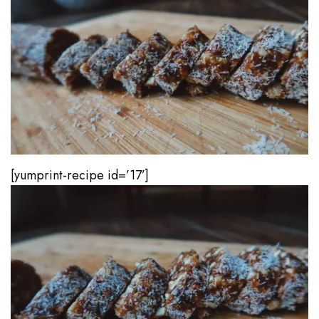
[yumprint-recipe id=’17’]