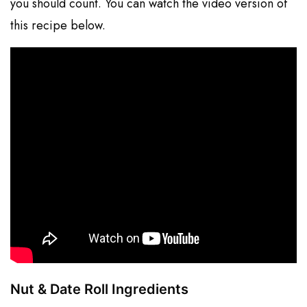
you should count. You can watch the video version of
this recipe below.
Nut & Date Roll Ingredients