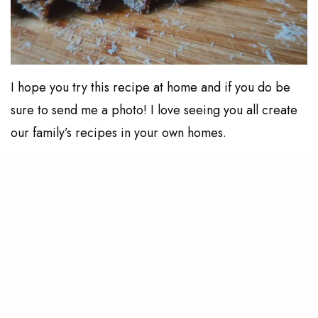
I hope you try this recipe at home and if you do be
sure to send me a photo! I love seeing you all create
our family’s recipes in your own homes.
RELATED POSTS
LIVING
My Skincare & Body Care During Pregnancy