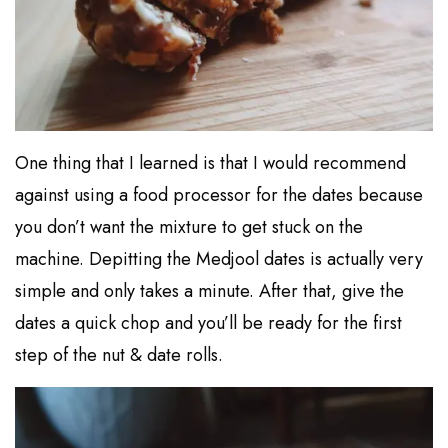
One thing that I learned is that I would recommend
against using a food processor for the dates because
you don’t want the mixture to get stuck on the
machine. Depitting the Medjool dates is actually very
simple and only takes a minute. After that, give the
dates a quick chop and you’ll be ready for the first
step of the nut & date rolls.