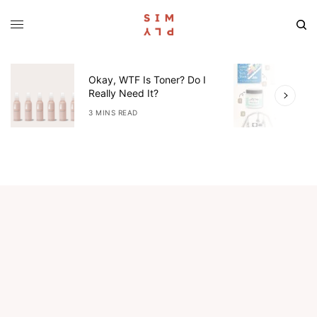
Okay, WTF Is Toner? Do I
5
Really Need It?
W
3 MINS READ
4