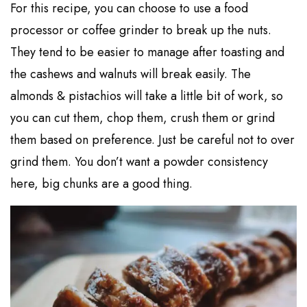
For this recipe, you can choose to use a food
processor or coffee grinder to break up the nuts.
They tend to be easier to manage after toasting and
the cashews and walnuts will break easily. The
almonds & pistachios will take a little bit of work, so
you can cut them, chop them, crush them or grind
them based on preference. Just be careful not to over
grind them. You don’t want a powder consistency
here, big chunks are a good thing.