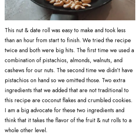
This nut & date roll was easy to make and took less
than an hour from start to finish. We tried the recipe
twice and both were big hits. The first time we used a
combination of pistachios, almonds, walnuts, and
cashews for our nuts. The second time we didn’t have
pistachios on hand so we omitted those. Two extra
ingredients that we added that are not traditional to
this recipe are coconut flakes and crumbled cookies.
I am a big advocate for these two ingredients and
think that it takes the flavor of the fruit & nut rolls to a
whole other level.