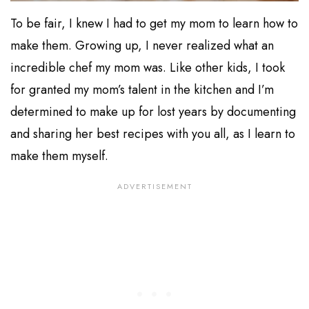
To be fair, I knew I had to get my mom to learn how to
make them. Growing up, I never realized what an
incredible chef my mom was. Like other kids, I took
for granted my mom’s talent in the kitchen and I’m
determined to make up for lost years by documenting
and sharing her best recipes with you all, as I learn to
make them myself.