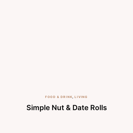
FOOD & DRINK
,
LIVING
Simple Nut & Date Rolls