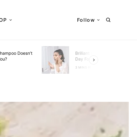
OP
Follow
hampoo Doesn’t
Brilliant Hacks To Do Every
You?
Day For Better Skin
D
3 MINS READ