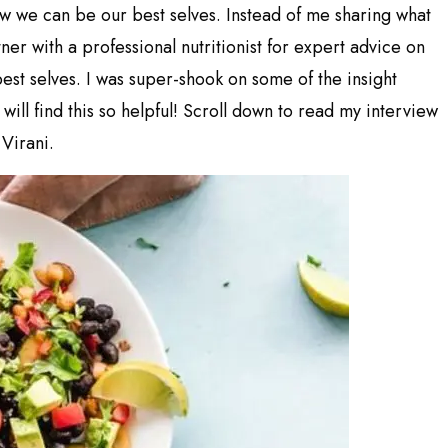
ow we can be our best selves. Instead of me sharing what
ner with a professional nutritionist for expert advice on
st selves. I was super-shook on some of the insight
will find this so helpful! Scroll down to read my interview
 Virani.