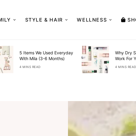
MILY
STYLE & HAIR
WELLNESS
SH
5 Items We Used Everyday
Why Dry S
With Mila (3-6 Months)
Work For 
4 MINS READ
4 MINS REA