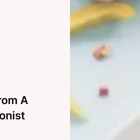
From A
ionist