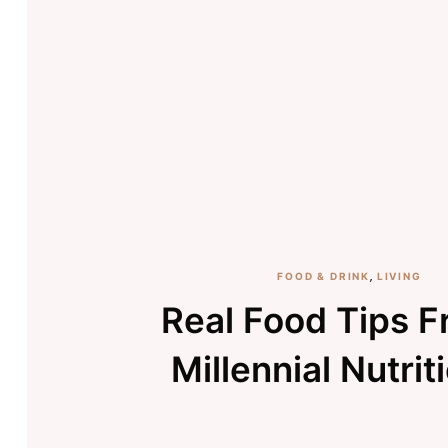
FOOD & DRINK
,
LIVING
Real Food Tips 
Millennial Nutrit