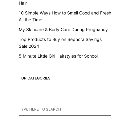
Hair
10 Simple Ways How to Smell Good and Fresh
All the Time
My Skincare & Body Care During Pregnancy
Top Products to Buy on Sephora Savings
Sale 2024
5 Minute Little Girl Hairstyles for School
TOP CATEGORIES