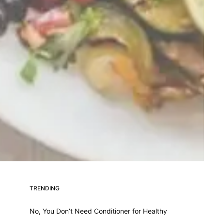
TRENDING
No, You Don’t Need Conditioner for Healthy