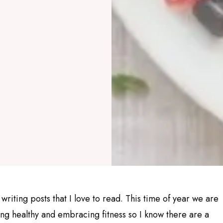
 writing posts that I love to read. This time of year we are
ing healthy and embracing fitness so I know there are a