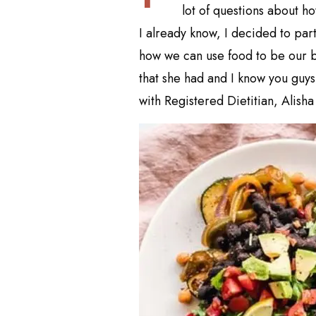
lot of questions about h
I already know, I decided to part
how we can use food to be our be
that she had and I know you guys 
with Registered Dietitian, Alisha