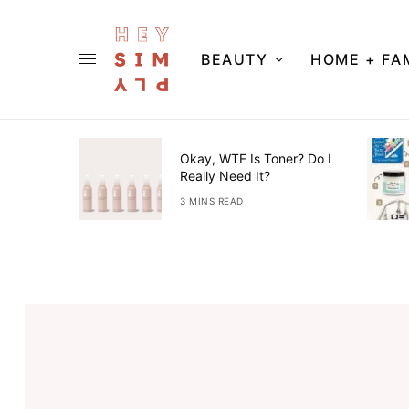
BEAUTY
HOME + FA
ner Guide
Okay, WTF Is Toner? Do I
Really Need It?
3 MINS READ