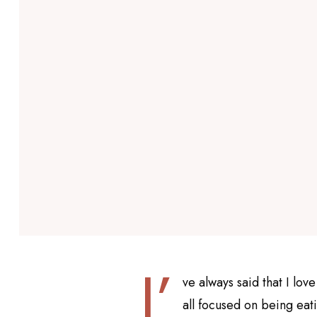
I’
ve always said that I love
all focused on being eat