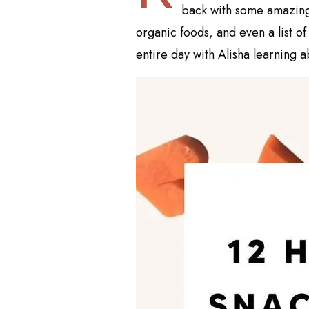
back with some amazing i
organic foods, and even a list of
entire day with Alisha learning ab