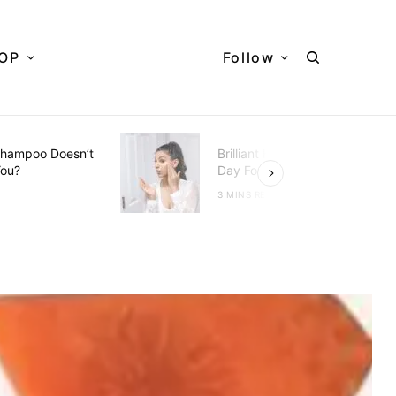
OP
Follow
hampoo Doesn’t
Brilliant Hacks To Do Every
You?
Day For Better Skin
D
3 MINS READ