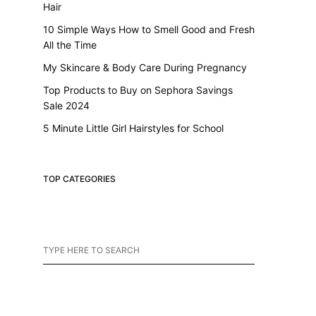
Hair
10 Simple Ways How to Smell Good and Fresh
All the Time
My Skincare & Body Care During Pregnancy
Top Products to Buy on Sephora Savings
Sale 2024
5 Minute Little Girl Hairstyles for School
TOP CATEGORIES