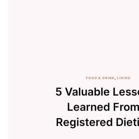
FOOD & DRINK
,
LIVING
5 Valuable Less
Learned From
Registered Diet