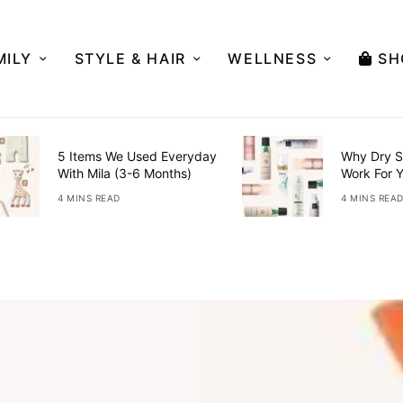
MILY
STYLE & HAIR
WELLNESS
SH
5 Items We Used Everyday
Why Dry S
With Mila (3-6 Months)
Work For 
4 MINS READ
4 MINS REA