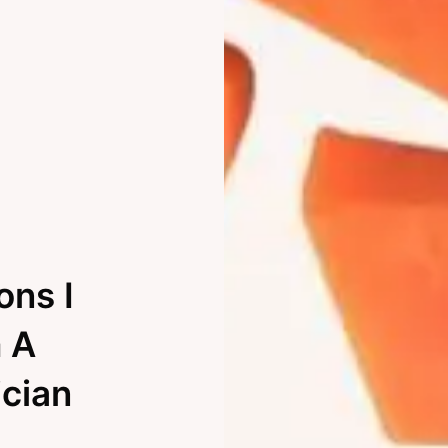
ons I
 A
ician