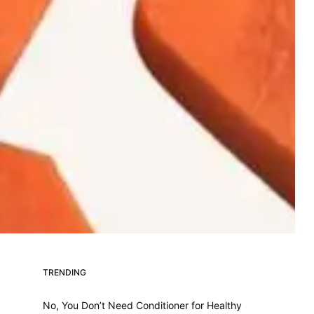
TRENDING
No, You Don’t Need Conditioner for Healthy