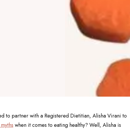
to partner with a Registered Dietitian, Alisha Virani to
 myths
when it comes to eating healthy? Well, Alisha is