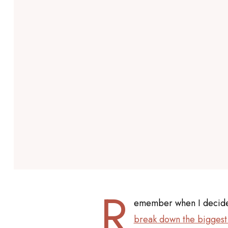
R
emember when I decided 
break down the biggest