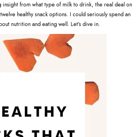
nsight from what type of milk to drink, the real deal on
 twelve healthy snack options. I could seriously spend an
out nutrition and eating well. Let’s dive in.