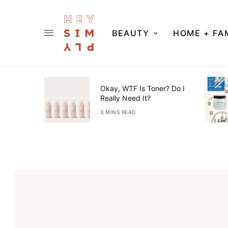
BEAUTY
HOME + FA
ner Guide
Okay, WTF Is Toner? Do I
Really Need It?
3 MINS READ