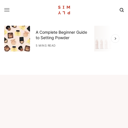
A Complete Beginner Guide
O
to Setting Powder
R
5 MINS READ
3