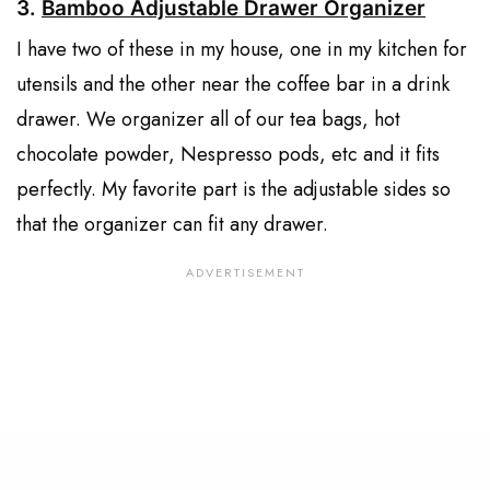
3.
Bamboo Adjustable Drawer Organizer
I have two of these in my house, one in my kitchen for
utensils and the other near the coffee bar in a drink
drawer. We organizer all of our tea bags, hot
chocolate powder, Nespresso pods, etc and it fits
perfectly. My favorite part is the adjustable sides so
that the organizer can fit any drawer.