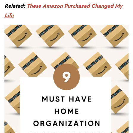
Related:
These Amazon Purchased Changed My
Life