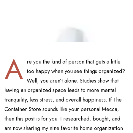
A
re you the kind of person that gets a little
too happy when you see things organized?
Well, you aren’t alone. Studies show that
having an organized space leads to more mental
tranquility, less stress, and overall happiness. If The
Container Store sounds like your personal Mecca,
then this post is for you. I researched, bought, and
am now sharing my nine favorite home organization