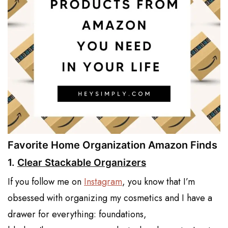
Favorite Home Organization Amazon Finds
1.
Clear Stackable Organizers
If you follow me on
Instagram
, you know that I’m
obsessed with organizing my cosmetics and I have a
drawer for everything: foundations,