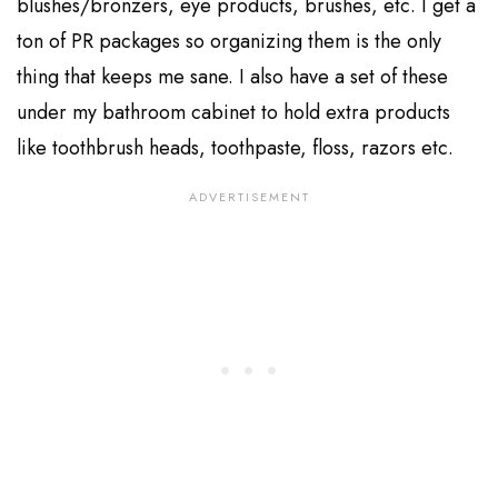
blushes/bronzers, eye products, brushes, etc. I get a
ton of PR packages so organizing them is the only
thing that keeps me sane. I also have a set of these
under my bathroom cabinet to hold extra products
like toothbrush heads, toothpaste, floss, razors etc.