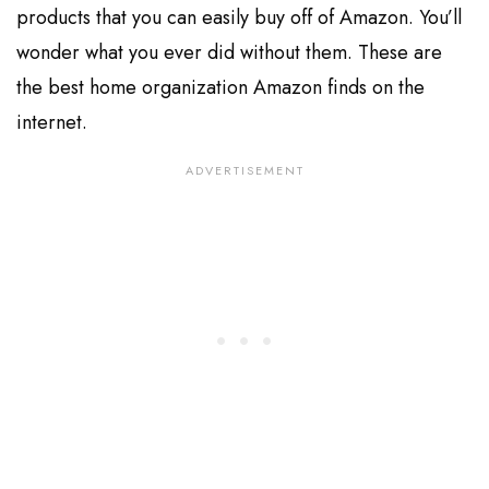
products that you can easily buy off of Amazon. You’ll
wonder what you ever did without them. These are
the best home organization Amazon finds on the
internet.