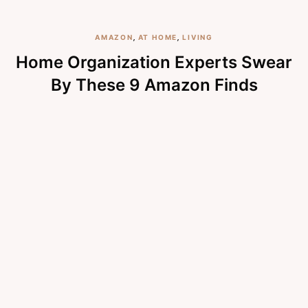
AMAZON
,
AT HOME
,
LIVING
Home Organization Experts Swear
By These 9 Amazon Finds