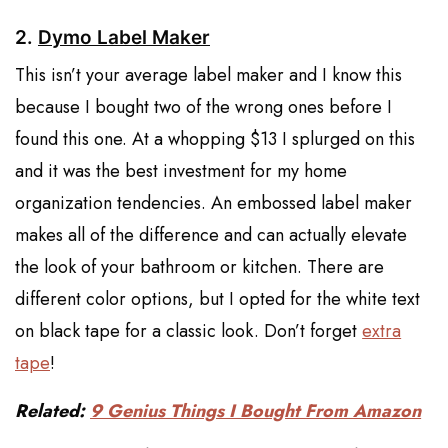
2.
Dymo Label Maker
This isn’t your average label maker and I know this
because I bought two of the wrong ones before I
found this one. At a whopping $13 I splurged on this
and it was the best investment for my home
organization tendencies. An embossed label maker
makes all of the difference and can actually elevate
the look of your bathroom or kitchen. There are
different color options, but I opted for the white text
on black tape for a classic look. Don’t forget
extra
tape
!
Related:
9 Genius Things I Bought From Amazon