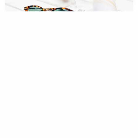
RPM
Hampton Social