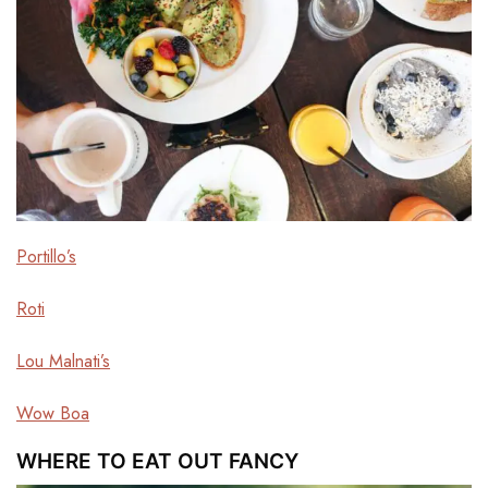
Portillo’s
Roti
Lou Malnati’s
Wow Boa
WHERE TO EAT OUT FANCY