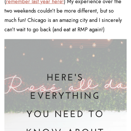
(
remember last year here!
) My experience over the
two weekends couldn’t be more different, but so
much fun! Chicago is an amazing city and I sincerely
can’t wait to go back (and eat at RMP again!)