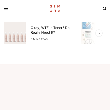
Okay, WTF Is Toner? Do I
5
Really Need It?
W
3 MINS READ
4