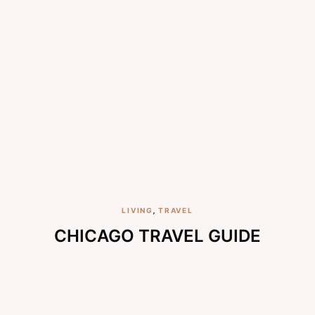
LIVING
,
TRAVEL
CHICAGO TRAVEL GUIDE