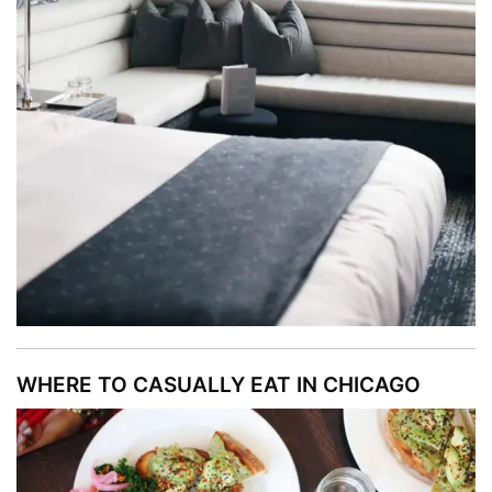
WHERE TO CASUALLY EAT IN CHICAGO