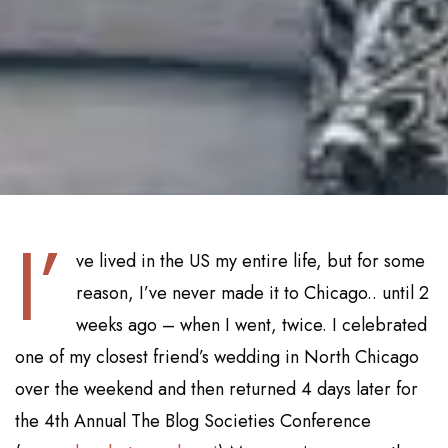
I’
ve lived in the US my entire life, but for some
reason, I’ve never made it to Chicago.. until 2
weeks ago – when I went, twice. I celebrated
one of my closest friend’s wedding in North Chicago
over the weekend and then returned 4 days later for
the 4th Annual The Blog Societies Conference