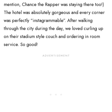
mention, Chance the Rapper was staying there too!)
The hotel was absolutely gorgeous and every corner
was perfectly “instagrammable”. After walking
through the city during the day, we loved curling up
on their stadium style couch and ordering in room
service. So good!