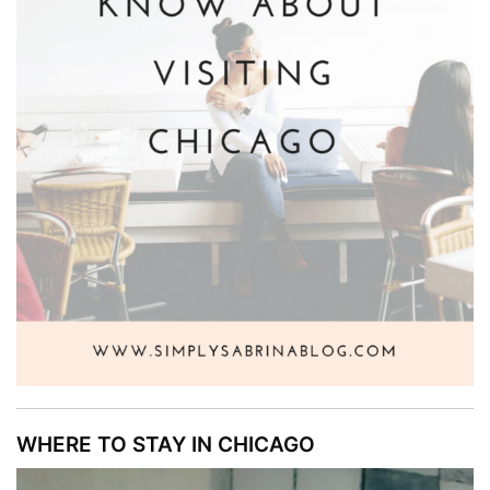
WHERE TO STAY IN CHICAGO