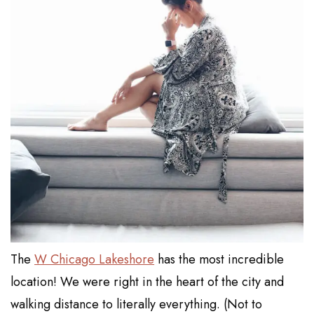
The
W Chicago Lakeshore
has the most incredible
location! We were right in the heart of the city and
walking distance to literally everything. (Not to