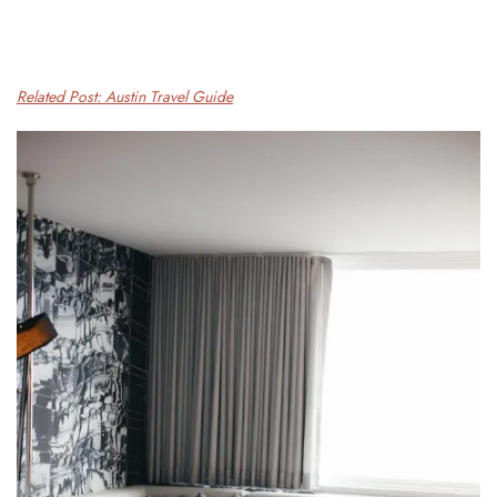
Related Post: Austin Travel Guide