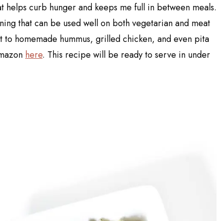
hat helps curb hunger and keeps me full in between meals.
oning that can be used well on both vegetarian and meat
it to homemade hummus, grilled chicken, and even pita
 Amazon
here
. This recipe will be ready to serve in under