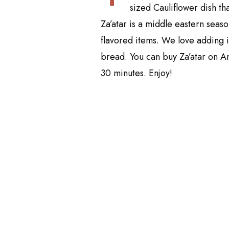
sized Cauliflower dish t
Za’atar is a middle eastern seas
flavored items. We love adding 
bread. You can buy Za’atar on
30 minutes. Enjoy!