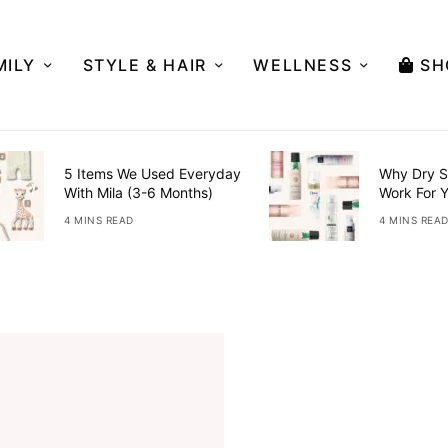
MILY
STYLE & HAIR
WELLNESS
SH
5 Items We Used Everyday
Why Dry S
With Mila (3-6 Months)
Work For 
4 MINS READ
4 MINS REA