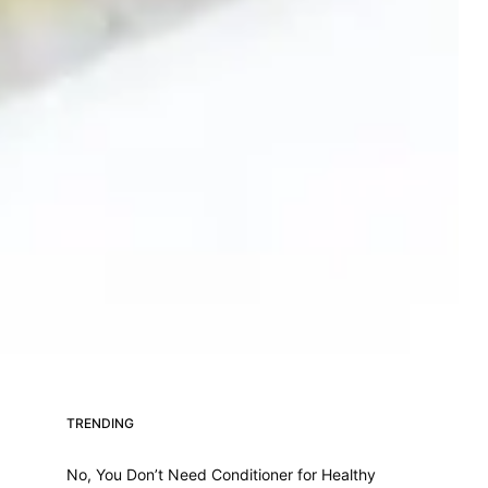
TRENDING
No, You Don’t Need Conditioner for Healthy