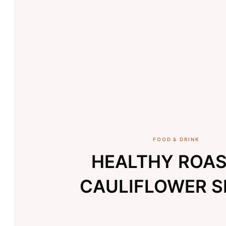
FOOD & DRINK
HEALTHY ROA
CAULIFLOWER 