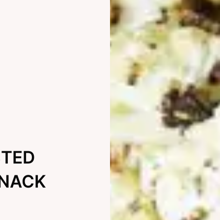
STED
SNACK