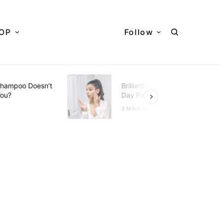
OP
Follow
hampoo Doesn’t
Brilliant Hacks To Do Every
You?
Day For Better Skin
D
3 MINS READ