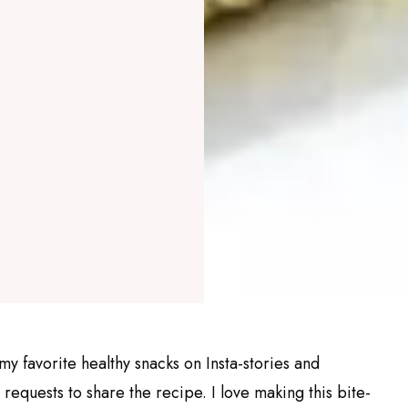
my favorite healthy snacks on Insta-stories and
equests to share the recipe. I love making this bite-