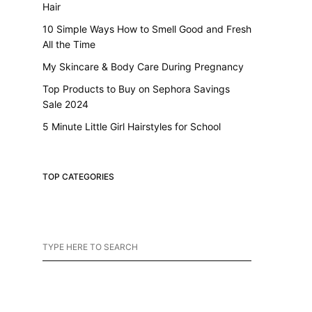
Hair
10 Simple Ways How to Smell Good and Fresh
All the Time
My Skincare & Body Care During Pregnancy
Top Products to Buy on Sephora Savings
Sale 2024
5 Minute Little Girl Hairstyles for School
TOP CATEGORIES