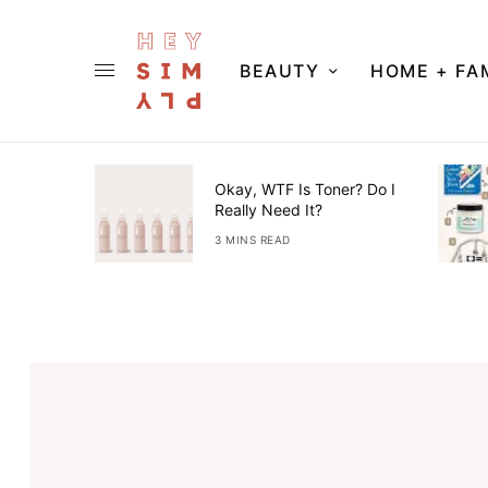
BEAUTY
HOME + FA
ner Guide
Okay, WTF Is Toner? Do I
Really Need It?
3 MINS READ