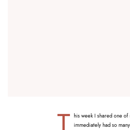
T
his week I shared one of 
immediately had so many r