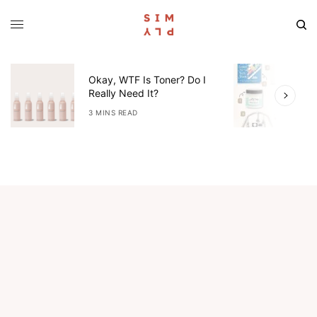
Okay, WTF Is Toner? Do I
5
Really Need It?
W
3 MINS READ
4