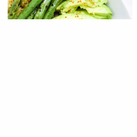
For me, the struggle with eating healthy is that I don’t