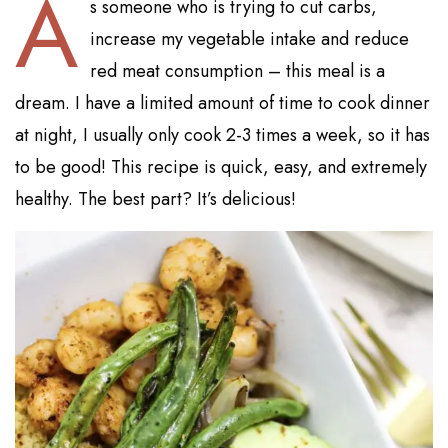
A
s someone who is trying to cut carbs,
increase my vegetable intake and reduce
red meat consumption – this meal is a
dream. I have a limited amount of time to cook dinner
at night, I usually only cook 2-3 times a week, so it has
to be good! This recipe is quick, easy, and extremely
healthy. The best part? It’s delicious!