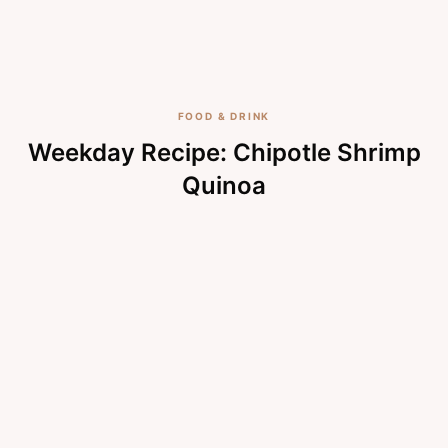
FOOD & DRINK
Weekday Recipe: Chipotle Shrimp
Quinoa